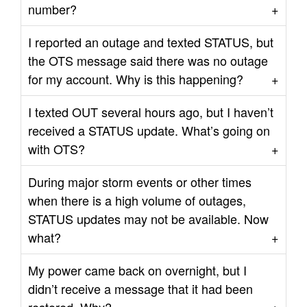
number?
I reported an outage and texted STATUS, but
the OTS message said there was no outage
for my account. Why is this happening?
I texted OUT several hours ago, but I haven’t
received a STATUS update. What’s going on
with OTS?
During major storm events or other times
when there is a high volume of outages,
STATUS updates may not be available. Now
what?
My power came back on overnight, but I
didn’t receive a message that it had been