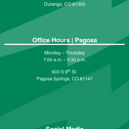
Durango, CO 81303
Office Hours | Pagosa
Monday – Thursday
7:00 a.m. – 5:30 p.m.
th
603 S 8
St.
Pagosa Springs, CO 81147
Social Media