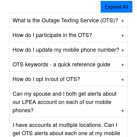
Expand All
What is the Outage Texting Service (OTS)?
How do I participate in the OTS?
How do I update my mobile phone number?
OTS keywords - a quick reference guide
How do I opt in/out of OTS?
Can my spouse and I both get alerts about
our LPEA account on each of our mobile
phones?
I have accounts at multiple locations. Can I
get OTS alerts about each one at my mobile