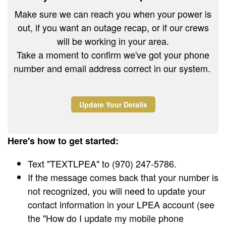
Make sure we can reach you when your power is
out, if you want an outage recap, or if our crews
will be working in your area.
Take a moment to confirm we've got your phone
number and email address correct in our system.
Update Your Details
Here's how to get started:
Text "TEXTLPEA" to (970) 247-5786.
If the message comes back that your number is
not recognized, you will need to update your
contact information in your LPEA account (see
the "How do I update my mobile phone