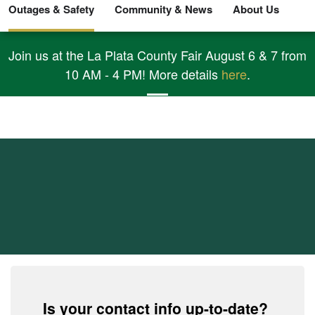
Outages & Safety
Community & News
About Us
Join us at the La Plata County Fair August 6 & 7 from
10 AM - 4 PM! More details
here
.
Report An Outage
and Get Outage
Updates
Is your contact info up-to-date?