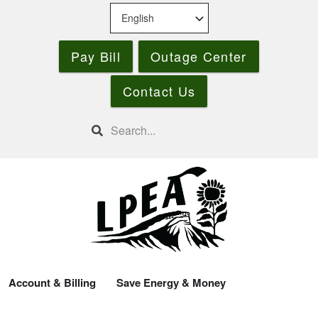
Skip
to
main
Pay Bill
Outage Center
content
Contact Us
Search
Account & Billing
Save Energy & Money