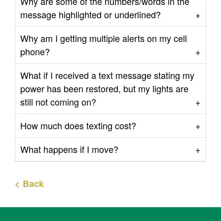
Why are some of the numbers/words in the
message highlighted or underlined?
Why am I getting multiple alerts on my cell
phone?
What if I received a text message stating my
power has been restored, but my lights are
still not coming on?
How much does texting cost?
What happens if I move?
< Back