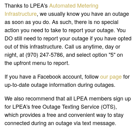
Thanks to LPEA's
Automated Metering
Infrastructure
, we usually know you have an outage
as soon as you do. As such, there is no special
action you need to take to report your outage. You
DO still need to report your outage if you have opted
out of this infrastructure. Call us anytime, day or
night, at (970) 247-5786, and select option "5" on
the upfront menu to report.
If you have a Facebook account, follow
our page
for
up-to-date outage information during outages.
We also recommend that all LPEA members sign up
for LPEA's free Outage Texting Service (OTS),
which provides a free and convenient way to stay
connected during an outage via text message.