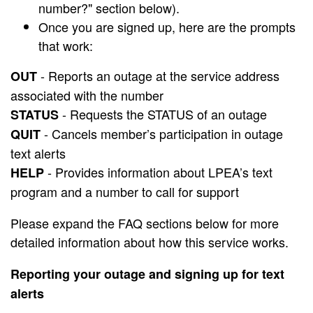
number?" section below).
Once you are signed up, here are the prompts
that work:
- Reports an outage at the service address
OUT
associated with the number
- Requests the STATUS of an outage
STATUS
- Cancels member’s participation in outage
QUIT
text alerts
- Provides information about LPEA’s text
HELP
program and a number to call for support
Please expand the FAQ sections below for more
detailed information about how this service works.
Reporting your outage and signing up for text
alerts