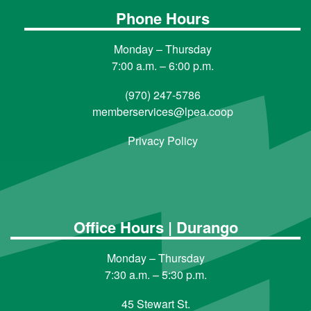
Phone Hours
Monday – Thursday
7:00 a.m. – 6:00 p.m.
(970) 247-5786
memberservices@lpea.coop
Privacy Policy
Office Hours | Durango
Monday – Thursday
7:30 a.m. – 5:30 p.m.
45 Stewart St.