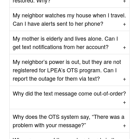
restored. Why?
My neighbor watches my house when I travel.
Can I have alerts sent to her phone?
My mother is elderly and lives alone. Can I
get text notifications from her account?
My neighbor’s power is out, but they are not
registered for LPEA’s OTS program. Can I
report the outage for them via text?
Why did the text message come out-of-order?
Why does the OTS system say, “There was a
problem with your message?”