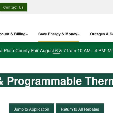
Contact Us
ount & Billing
Save Energy & Money
Outages & Sa
La Plata County Fair August 6 & 7 from 10 AM - 4 PM! Mo
& Programmable Ther
Jump to Application
Return to All Rebates