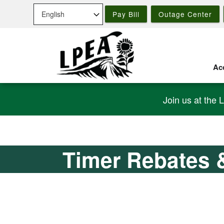
Skip
Pay Bill
Outage Center
to
main
content
Acc
Join us at the 
Timer Rebates 