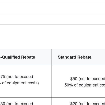
-Qualified Rebate
Standard Rebate
$75 (not to exceed
$50 (not to excee
 of equipment costs)
50% of equipment cos
$30 (not to exceed
$20 (not to excee