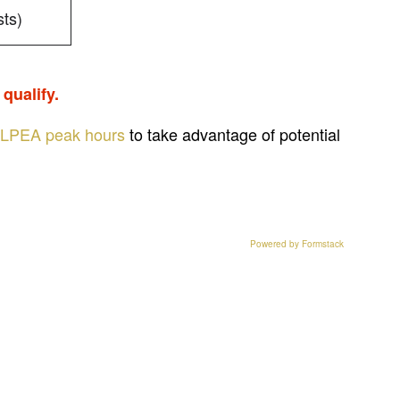
ts)
qualify.
LPEA peak hours
to take advantage of potential
Powered by Formstack