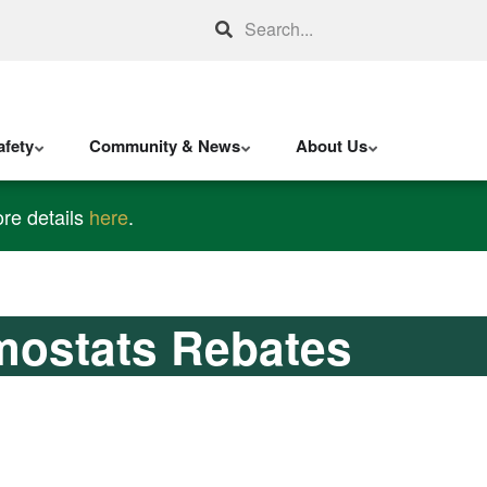
Search
fety
Community & News
About Us
re details
here
.
mostats Rebates