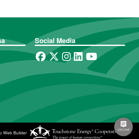
sa
Social Media
p Web Builder