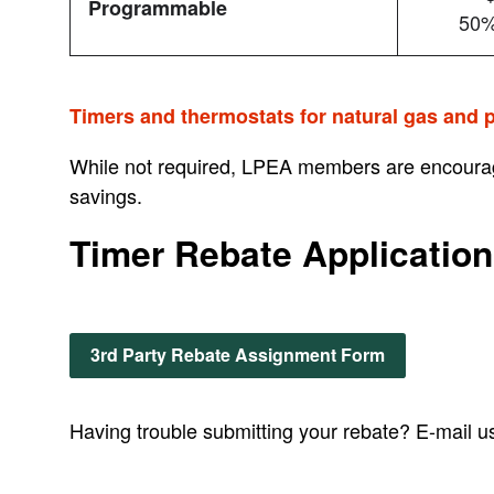
Programmable
50%
Timers and thermostats for natural gas and p
While not required, LPEA members are encourag
savings.
Timer Rebate Application
3rd Party Rebate Assignment Form
Having trouble submitting your rebate? E-mail u