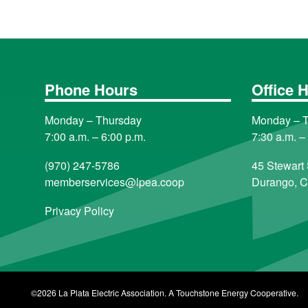
Phone Hours
Office 
Monday – Thursday
Monday – 
7:00 a.m. – 6:00 p.m.
7:30 a.m. –
(970) 247-5786
45 Stewart 
memberservices@lpea.coop
Durango, 
Privacy Policy
©2026 La Plata Electric Association. A Touchstone Energy Cooperative.