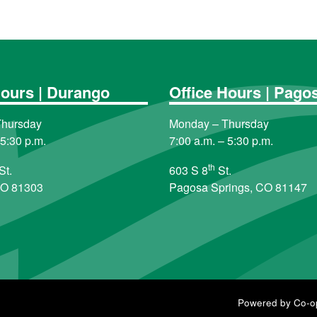
Hours | Durango
Office Hours | Pago
Thursday
Monday – Thursday
 5:30 p.m.
7:00 a.m. – 5:30 p.m.
th
St.
603 S 8
St.
CO 81303
Pagosa Springs, CO 81147
Powered by Co-o