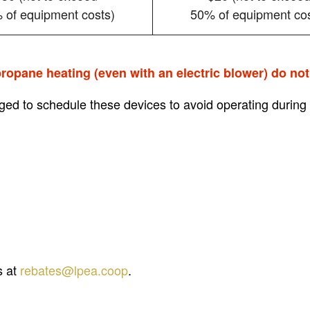
 of equipment costs)
50% of equipment cos
ropane heating (even with an electric blower) do not 
ed to schedule these devices to avoid operating during
s at
rebates@lpea.coop
.