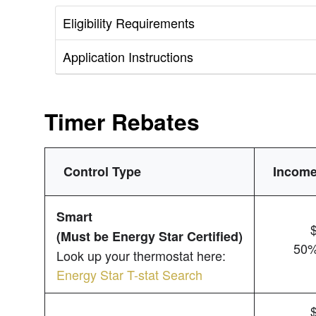
Eligibility Requirements
Application Instructions
Timer Rebates
Control Type
Income
Smart
(Must be Energy Star Certified)
50%
Look up your thermostat here:
Energy Star T-stat Search