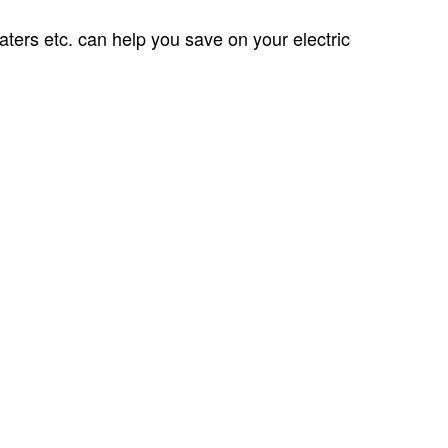
aters etc. can help you save on your electric