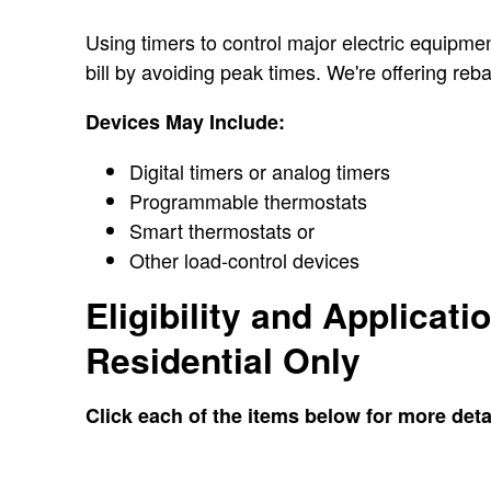
Using timers to control major electric equipmen
bill by avoiding peak times. We're offering re
Devices May Include:
Digital timers or analog timers
Programmable thermostats
Smart thermostats or
Other load-control devices
Eligibility and Applicati
Residential Only
Click each of the items below for more deta