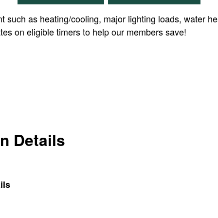
t such as heating/cooling, major lighting loads, water he
bates on eligible timers to help our members save!
on Details
ils