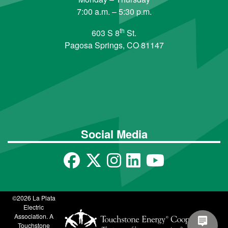
7:00 a.m. – 5:30 p.m.
th
603 S 8
St.
Pagosa Springs, CO 81147
Social Media
©2026 La Plata
Electric
Association. A
Touchstone