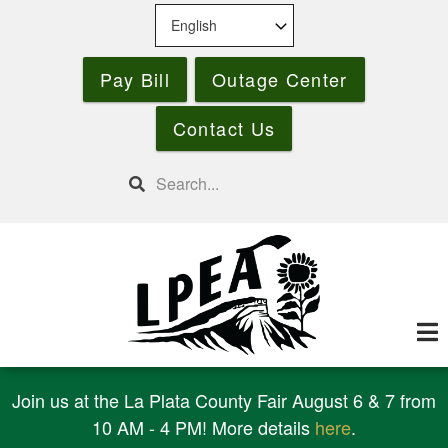
Skip
to
main
Pay Bill
Outage Center
content
Contact Us
Search
Join us at the La Plata County Fair August 6 & 7 from
10 AM - 4 PM! More details
here
.