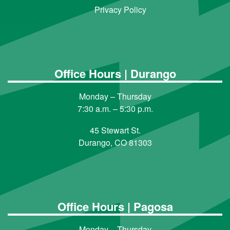
Privacy Policy
Office Hours | Durango
Monday – Thursday
7:30 a.m. – 5:30 p.m.
45 Stewart St.
Durango, CO 81303
Office Hours | Pagosa
Monday – Thursday