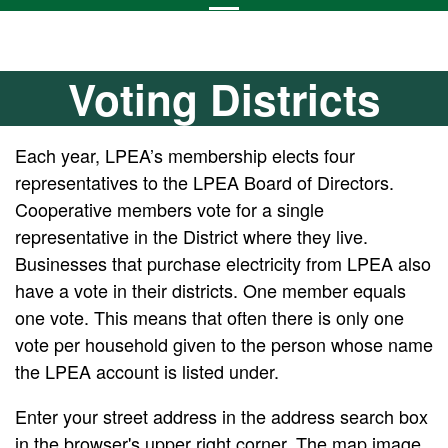
Voting Districts
Each year, LPEA’s membership elects four
representatives to the LPEA Board of Directors.
Cooperative members vote for a single
representative in the District where they live.
Businesses that purchase electricity from LPEA also
have a vote in their districts. One member equals
one vote. This means that often there is only one
vote per household given to the person whose name
the LPEA account is listed under.
Enter your street address in the address search box
in the browser's upper right corner. The map image