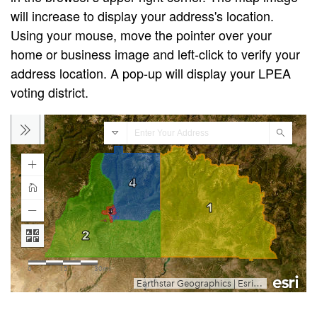
will increase to display your address's location.
Using your mouse, move the pointer over your
home or business image and left-click to verify your
address location. A pop-up will display your LPEA
voting district.