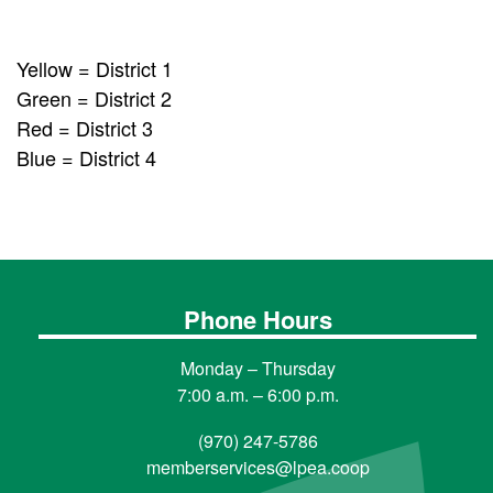
Yellow = District 1
Green = District 2
Red = District 3
Blue = District 4
Phone Hours
Monday – Thursday
7:00 a.m. – 6:00 p.m.
(970) 247-5786
memberservices@lpea.coop