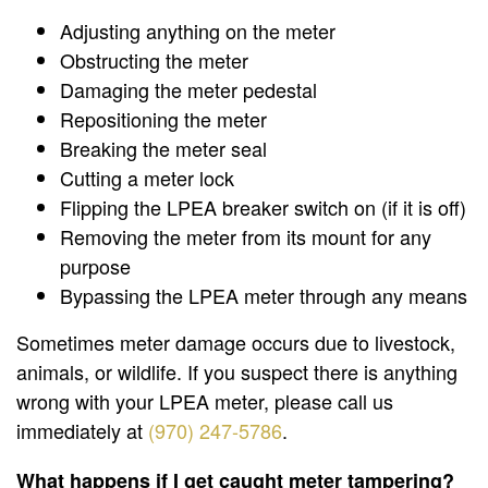
Adjusting anything on the meter
Obstructing the meter
Damaging the meter pedestal
Repositioning the meter
Breaking the meter seal
Cutting a meter lock
Flipping the LPEA breaker switch on (if it is off)
Removing the meter from its mount for any
purpose
Bypassing the LPEA meter through any means
Sometimes meter damage occurs due to livestock,
animals, or wildlife. If you suspect there is anything
wrong with your LPEA meter, please call us
immediately at
(970) 247-5786
.
What happens if I get caught meter tampering?