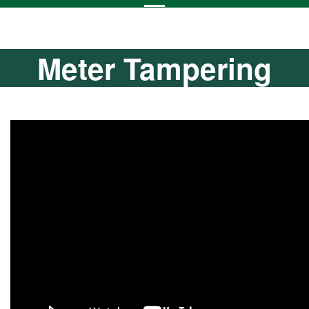
Meter Tampering