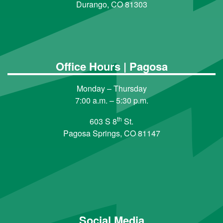
Durango, CO 81303
Office Hours | Pagosa
Monday – Thursday
7:00 a.m. – 5:30 p.m.
th
603 S 8
St.
Pagosa Springs, CO 81147
Social Media