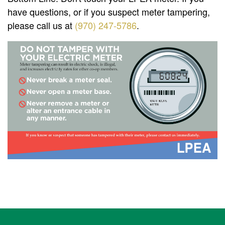
have questions, or if you suspect meter tampering,
please call us at
(970) 247-5786
.