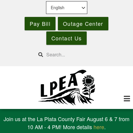
Skip
to
main
Pay Bill
Outage Center
content
Contact Us
Search
Join us at the La Plata County Fair August 6 & 7 from
10 AM - 4 PM! More details
here
.