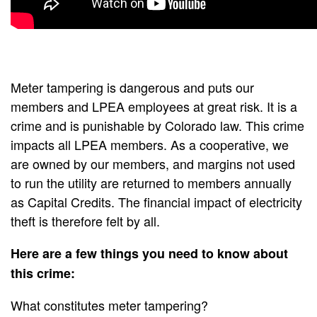
Meter tampering is dangerous and puts our
members and LPEA employees at great risk. It is a
crime and is punishable by Colorado law. This crime
impacts all LPEA members. As a cooperative, we
are owned by our members, and margins not used
to run the utility are returned to members annually
as Capital Credits. The financial impact of electricity
theft is therefore felt by all.
Here are a few things you need to know about
this crime:
What constitutes meter tampering?