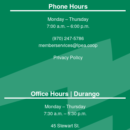
Phone Hours
Monday – Thursday
7:00 a.m. – 6:00 p.m.
(970) 247-5786
memberservices@lpea.coop
Privacy Policy
Office Hours | Durango
Monday – Thursday
7:30 a.m. – 5:30 p.m.
45 Stewart St.