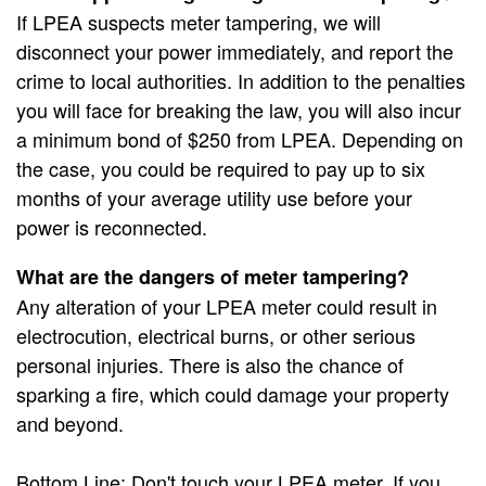
If LPEA suspects meter tampering, we will
disconnect your power immediately, and report the
crime to local authorities. In addition to the penalties
you will face for breaking the law, you will also incur
a minimum bond of $250 from LPEA. Depending on
the case, you could be required to pay up to six
months of your average utility use before your
power is reconnected.
What are the dangers of meter tampering?
Any alteration of your LPEA meter could result in
electrocution, electrical burns, or other serious
personal injuries. There is also the chance of
sparking a fire, which could damage your property
and beyond.
Bottom Line: Don't touch your LPEA meter. If you