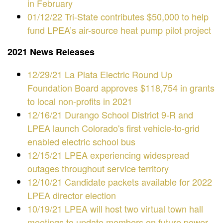
in February
01/12/22 Tri-State contributes $50,000 to help
fund LPEA’s air-source heat pump pilot project
2021 News Releases
12/29/21 La Plata Electric Round Up
Foundation Board approves $118,754 in grants
to local non-profits in 2021
12/16/21 Durango School District 9-R and
LPEA launch Colorado's first vehicle-to-grid
enabled electric school bus
12/15/21 LPEA experiencing widespread
outages throughout service territory
12/10/21 Candidate packets available for 2022
LPEA director election
10/19/21 LPEA will host two virtual town hall
meetings to update members on future power