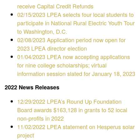
receive Capital Credit Refunds
02/15/2023 LPEA selects four local students to
participate in National Rural Electric Youth Tour
to Washington, D.C.
02/08/2023 Application period now open for
2023 LPEA director election
01/04/2023 LPEA now accepting applications
for nine college scholarships; virtual
information session slated for January 18, 2023
2022 News Releases
12/29/2022 LPEA’s Round Up Foundation
Board awards $163,128 in grants to 52 local
non-profits in 2022
11/02/2022 LPEA statement on Hesperus solar
project