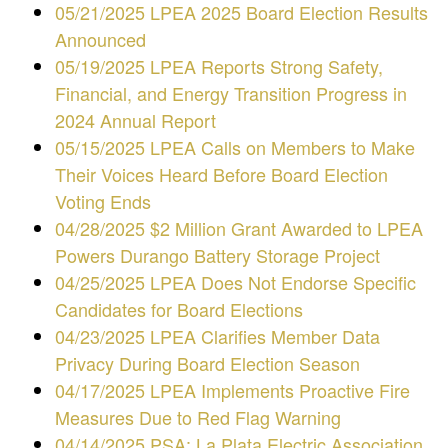
05/21/2025 LPEA 2025 Board Election Results
Announced
05/19/2025 LPEA Reports Strong Safety,
Financial, and Energy Transition Progress in
2024 Annual Report
05/15/2025
LPEA Calls on Members to Make
Their Voices Heard Before Board Election
Voting Ends
04/28/2025 $2 Million Grant Awarded to LPEA
Powers Durango Battery Storage Project
04/25/2025 LPEA Does Not Endorse Specific
Candidates for Board Elections
04/23/2025 LPEA Clarifies Member Data
Privacy During Board Election Season
04/17/2025 LPEA Implements Proactive Fire
Measures Due to Red Flag Warning
04/14/2025 PSA: La Plata Electric Association