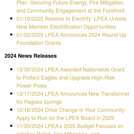
Plan: Securing Future Energy, Fire Mitigation,
and Community Engagement at the Forefront
01/10/2025 Resolve to Electrify: LPEA Unveils
New Member Electrification Opportunities
01/02/2025 LPEA Announces 2024 Round Up
Foundation Grants
2024 News Releases
12/30/2024 LPEA Awarded Nationwide Grant
to Protect Eagles and Upgrade High-Risk
Power Poles
12/17/2024 LPEA Announces New Transformer
for Pagosa Springs
12/16/2024
Drive Change in Your Community:
Apply to Run for the LPEA Board in 2025
11/20/2024 LPEA’s 2025 Budget Focuses on
Inflation Relief, Fire Mitigation, and