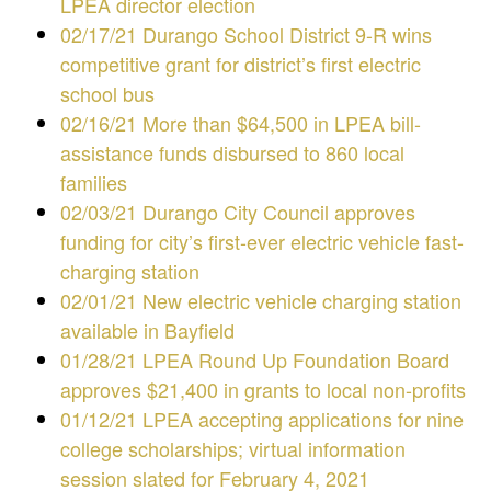
LPEA director election
02/17/21 Durango School District 9-R wins
competitive grant for district’s first electric
school bus
02/16/21 More than $64,500 in LPEA bill-
assistance funds disbursed to 860 local
families
02/03/21 Durango City Council approves
funding for city’s first-ever electric vehicle fast-
charging station
02/01/21 New electric vehicle charging station
available in Bayfield
01/28/21 LPEA Round Up Foundation Board
approves $21,400 in grants to local non-profits
01/12/21 LPEA accepting applications for nine
college scholarships; virtual information
session slated for February 4, 2021