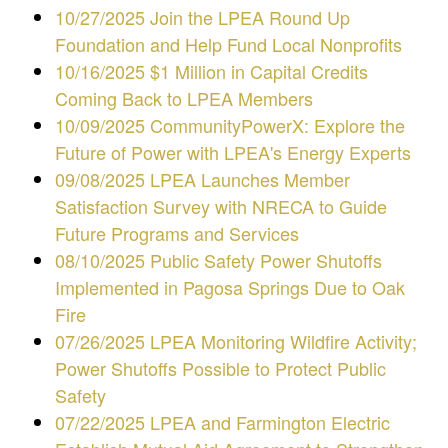
10/27/2025 Join the LPEA Round Up
Foundation and Help Fund Local Nonprofits
10/16/2025 $1 Million in Capital Credits
Coming Back to LPEA Members
10/09/2025 CommunityPowerX: Explore the
Future of Power with LPEA's Energy Experts
09/08/2025 LPEA Launches Member
Satisfaction Survey with NRECA to Guide
Future Programs and Services
08/10/2025 Public Safety Power Shutoffs
Implemented in Pagosa Springs Due to Oak
Fire
07/26/2025 LPEA Monitoring Wildfire Activity;
Power Shutoffs Possible to Protect Public
Safety
07/22/2025 LPEA and Farmington Electric