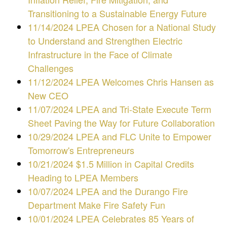
Transitioning to a Sustainable Energy Future
11/14/2024 LPEA Chosen for a National Study
to Understand and Strengthen Electric
Infrastructure in the Face of Climate
Challenges
11/12/2024
LPEA Welcomes Chris Hansen as
New CEO
11/07/2024
LPEA and Tri-State Execute Term
Sheet Paving the Way for Future Collaboration
10/29/2024 LPEA and FLC Unite to Empower
Tomorrow's Entrepreneurs
10/21/2024 $1.5 Million in Capital Credits
Heading to LPEA Members
10/07/2024 LPEA and the Durango Fire
Department Make Fire Safety Fun
10/01/2024 LPEA Celebrates 85 Years of