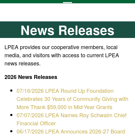
News Releases
LPEA provides our cooperative members, local
media, and visitors with access to current LPEA
news releases.
2026 News Releases
07/16/2026 LPEA Round Up Foundation
Celebrates 30 Years of Community Giving with
More Thank $59,000 in Mid-Year Grants
07/07/2026 LPEA Names Roy Schwalm Chief
Financial Officer
06/17/2026 LPEA Announces 2026-27 Board