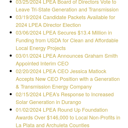
03/25/2024 LPEA Board of Directors Vote to
Leave Tri-State Generation and Transmission
03/19/2024 Candidate Packets Available for
2024 LPEA Director Election
03/06/2024 LPEA Secures $13.4 Million in
Funding from USDA for Clean and Affordable
Local Energy Projects
03/01/2024 LPEA Announces Graham Smith
Appointed Interim CEO
02/20/2024 LPEA CEO Jessica Matlock
Accepts New CEO Position with a Generation
& Transmission Energy Company
02/15/2024 LPEA's Response to Increased
Solar Generation in Durango
01/02/2024
LPEA Round Up Foundation
Awards Over $146,000 to Local Non-Profits in
La Plata and Archuleta Counties