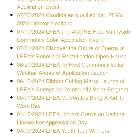
Application Event
07/23/2024 Candidates qualified for LPEA’s
2024 director elections
07/10/2024 LPEA and 4CORE Host Sunnyside
Community Solar Application Event
07/01/2024 Discover the Future of Energy at
LPEA's Beneficial Electrification Open House
06/20/2024 LPEA To Host Community Solar
Webinar Ahead of Application Launch
06/12/2024 Ribbon Cutting Marks Launch of
LPEA’s Sunnyside Community Solar Program
05/01/2024 LPEA Celebrates Bring A Kid To
Work Day
04/18/2024 LPEA Honors Crews on National
Lineworker Appreciation Day
04/03/2024 LPEA Youth Tour Winners