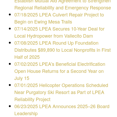
Establish Mutual Aid Agreement to Strengthen
Regional Reliability and Emergency Response
07/18/2025 LPEA Culvert Repair Project to
Begin on Ewing Mesa Trails
07/14/2025 LPEA Secures 10-Year Deal for
Local Hydropower from Vallecito Dam
07/08/2025 LPEA Round Up Foundation
Distributes $89,890 to Local Nonprofits in First
Half of 2025
07/02/2025 LPEA's Beneficial Electrification
Open House Returns for a Second Year on
July 15
07/01/2025 Helicopter Operations Scheduled
Near Purgatory Ski Resort as Part of LPEA
Reliability Project
06/23/2025
LPEA Announces 2025–26 Board
Leadership