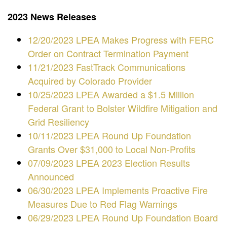
2023 News Releases
12/20/2023 LPEA Makes Progress with FERC
Order on Contract Termination Payment
11/21/2023 FastTrack Communications
Acquired by Colorado Provider
10/25/2023 LPEA Awarded a $1.5 Million
Federal Grant to Bolster Wildfire Mitigation and
Grid Resiliency
10/11/2023 LPEA Round Up Foundation
Grants Over $31,000 to Local Non-Profits
07/09/2023 LPEA 2023 Election Results
Announced
06/30/2023 LPEA Implements Proactive Fire
Measures Due to Red Flag Warnings
06/29/2023 LPEA Round Up Foundation Board