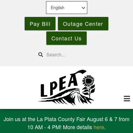
Skip
to
main
Pay Bill
Outage Center
content
Contact Us
Search
Join us at the La Plata County Fair August 6 & 7 from
10 AM - 4 PM! More details
here
.