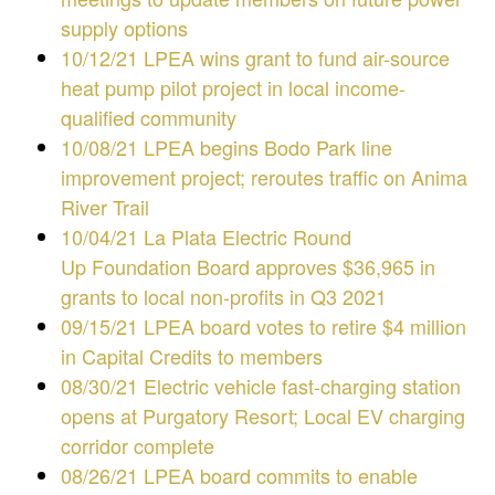
supply options
10/12/21 LPEA wins grant to fund air-source
heat pump pilot project in local income-
qualified community
10/08/21 LPEA begins Bodo Park line
improvement project; reroutes traffic on Anima
River Trail
10/04/21
La Plata Electric Round
Up Foundation Board approves $36,965 in
grants to local non-profits in Q3 2021
09/15/21 LPEA board votes to retire $4 million
in Capital Credits to members
08
/30/21 Electric vehicle fast-charging station
opens at Purgatory Resort; Local EV charging
corridor complete
08/26/21
LPEA board commits to enable