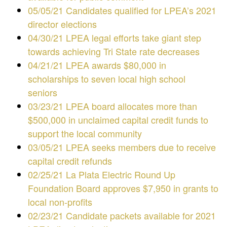
05/05/21 Candidates qualified for LPEA’s 2021
director elections
04/30/21 LPEA legal efforts take giant step
towards achieving Tri State rate decreases
04/21/21 LPEA awards $80,000 in
scholarships to seven local high school
seniors
03/23/21 LPEA board allocates more than
$500,000 in unclaimed capital credit funds to
support the local community
03/05/21 LPEA seeks members due to receive
capital credit refunds
02/25/21 La Plata Electric Round Up
Foundation Board approves $7,950 in grants to
local non-profits
02/23/21 Candidate packets available for 2021