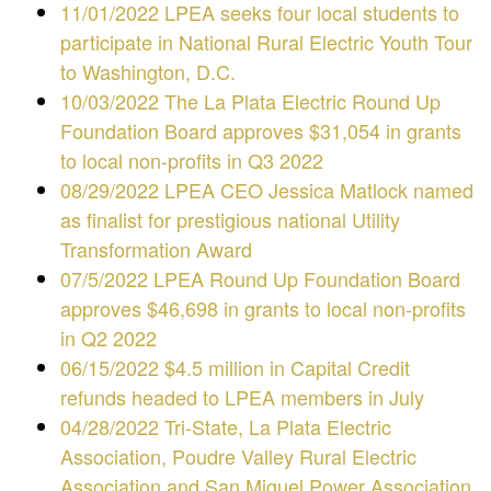
11/01/2022 LPEA seeks four local students to
participate in National Rural Electric Youth Tour
to Washington, D.C.
10/03/2022 The La Plata Electric Round Up
Foundation Board approves $31,054 in grants
to local non-profits in Q3 2022
08/29/2022 LPEA CEO Jessica Matlock named
as finalist for prestigious national Utility
Transformation Award
07/5/2022 LPEA Round Up Foundation Board
approves $46,698 in grants to local non-profits
in Q2 2022
06/15/2022 $4.5 million in Capital Credit
refunds headed to LPEA members in July
04/28/2022 Tri-State, La Plata Electric
Association, Poudre Valley Rural Electric
Association and San Miguel Power Association