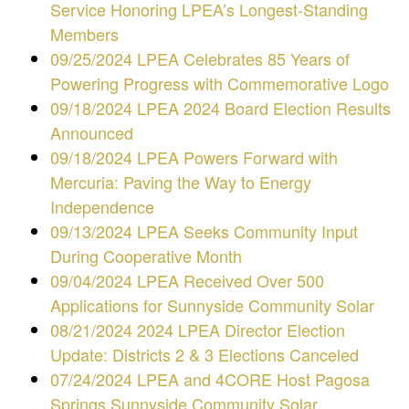
Service Honoring LPEA’s Longest-Standing
Members
09/25/2024 LPEA Celebrates 85 Years of
Powering Progress with Commemorative Logo
09/18/2024 LPEA 2024 Board Election Results
Announced
09/18/2024 LPEA Powers Forward with
Mercuria: Paving the Way to Energy
Independence
09/13/2024 LPEA Seeks Community Input
During Cooperative Month
09/04/2024 LPEA Received Over 500
Applications for Sunnyside Community Solar
08/21/2024 2024 LPEA Director Election
Update: Districts 2 & 3 Elections Canceled
07/24/2024 LPEA and 4CORE Host Pagosa
Springs Sunnyside Community Solar