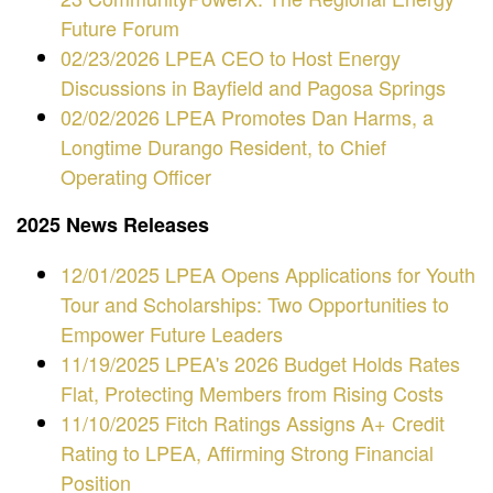
Future Forum
02/23/2026 LPEA CEO to Host Energy
Discussions in Bayfield and Pagosa Springs
02/02/2026 LPEA Promotes Dan Harms, a
Longtime Durango Resident, to Chief
Operating Officer
2025 News Releases
12/01/2025 LPEA Opens Applications for Youth
Tour and Scholarships: Two Opportunities to
Empower Future Leaders
11/19/2025 LPEA's 2026 Budget Holds Rates
Flat, Protecting Members from Rising Costs
11/10/2025 Fitch Ratings Assigns A+ Credit
Rating to LPEA, Affirming Strong Financial
Position