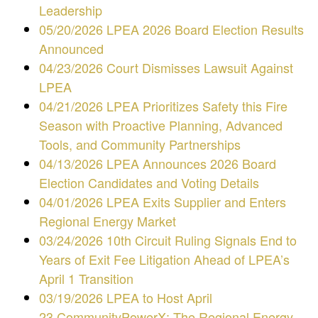
Leadership
05/20/2026 LPEA 2026 Board Election Results
Announced
04/23/2026 Court Dismisses Lawsuit Against
LPEA
04/21/2026 LPEA Prioritizes Safety this Fire
Season with Proactive Planning, Advanced
Tools, and Community Partnerships
04/13/2026 LPEA Announces 2026 Board
Election Candidates and Voting Details
04/01/2026 LPEA Exits Supplier and Enters
Regional Energy Market
03/24/2026 10th Circuit Ruling Signals End to
Years of Exit Fee Litigation Ahead of LPEA’s
April 1 Transition
03/19/2026 LPEA to Host April
23 CommunityPowerX: The Regional Energy