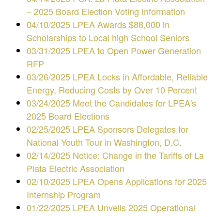
– 2025 Board Election Voting Information
04/10/2025 LPEA Awards $88,000 in
Scholarships to Local high School Seniors
03/31/2025 LPEA to Open Power Generation
RFP
03/26/2025 LPEA Locks in Affordable, Reliable
Energy, Reducing Costs by Over 10 Percent
03/24/2025 Meet the Candidates for LPEA's
2025 Board Elections
02/25/2025 LPEA Sponsors Delegates for
National Youth Tour in Washington, D.C.
02/14/2025 Notice: Change in the Tariffs of La
Plata Electric Association
02/10/2025 LPEA Opens Applications for 2025
Internship Program
01/22/2025 LPEA Unveils 2025 Operational