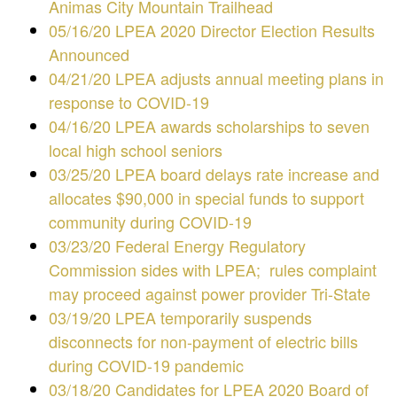
Animas City Mountain Trailhead
05/16/20 LPEA 2020 Director Election Results
Announced
04/21/20 LPEA adjusts annual meeting plans in
response to COVID-19
04/16/20 LPEA awards scholarships to seven
local high school seniors
03/25/20 LPEA board delays rate increase and
allocates $90,000 in special funds to support
community during COVID-19
03/23/20 Federal Energy Regulatory
Commission sides with LPEA; rules complaint
may proceed against power provider Tri-State
03/19/20 LPEA temporarily suspends
disconnects for non-payment of electric bills
during COVID-19 pandemic
03/18/20 Candidates for LPEA 2020 Board of