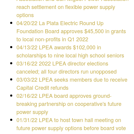
reach settlement on flexible power supply
options
04/20/22 La Plata Electric Round Up
Foundation Board approves $45,500 in grants
to local non-profits in Q1 2022
04/13/22 LPEA awards $102,000 in
scholarships to nine local high school seniors
03/16/22 2022 LPEA director elections
canceled; all four directors run unopposed
03/03/22 LPEA seeks members due to receive
Capital Credit refunds
02/16/22 LPEA board approves ground-
breaking partnership on cooperative's future
power supply
01/31/22
LPEA to host town hall meeting on
future power supply options before board vote