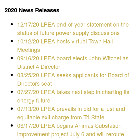
2020 News Releases
12/17/20 LPEA end-of-year statement on the
status of future power supply discussions
10/12/20 LPEA hosts virtual Town Hall
Meetings
09/16/20 LPEA board elects John Witchel as
District 4 Director
​​08/25/20 LPEA seeks applicants for Board of
Directors seat
07/27/20 LPEA takes next step in charting its
energy future
07/13/20 LPEA prevails in bid for a just and
equitable exit charge from Tri-State
06/17/20 LPEA begins Animas Substation
improvement project July 6 and will reroute