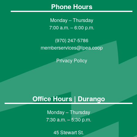
Phone Hours
Monday – Thursday
7:00 a.m. – 6:00 p.m.
(970) 247-5786
memberservices@lpea.coop
Privacy Policy
Office Hours | Durango
Monday – Thursday
7:30 a.m. – 5:30 p.m.
45 Stewart St.