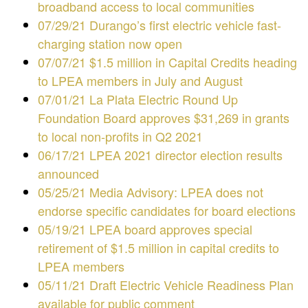
broadband access to local communities
07/29/21 Durango’s first electric vehicle fast-
charging station now open
07/07/21 $1.5 million in Capital Credits heading
to LPEA members in July and August
07/01/21 La Plata Electric Round Up
Foundation Board approves $31,269 in grants
to local non-profits in Q2 2021
06/17/21 LPEA 2021 director election results
announced
05/25/21 Media Advisory: LPEA does not
endorse specific candidates for board elections
05/19/21 LPEA board approves special
retirement of $1.5 million in capital credits to
LPEA members
05/11/21 Draft Electric Vehicle Readiness Plan
available for public comment