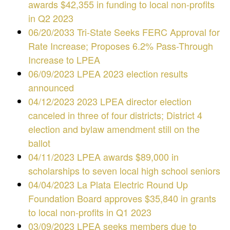
awards $42,355 in funding to local non-profits
in Q2 2023
06/20/2033 Tri-State Seeks FERC Approval for
Rate Increase; Proposes 6.2% Pass-Through
Increase to LPEA
06/09/2023 LPEA 2023 election results
announced
04/12/2023 2023 LPEA director election
canceled in three of four districts; District 4
election and bylaw amendment still on the
ballot
04/11/2023 LPEA awards $89,000 in
scholarships to seven local high school seniors
04/04/2023 La Plata Electric Round Up
Foundation Board approves $35,840 in grants
to local non-profits in Q1 2023
03/09/2023 LPEA seeks members due to