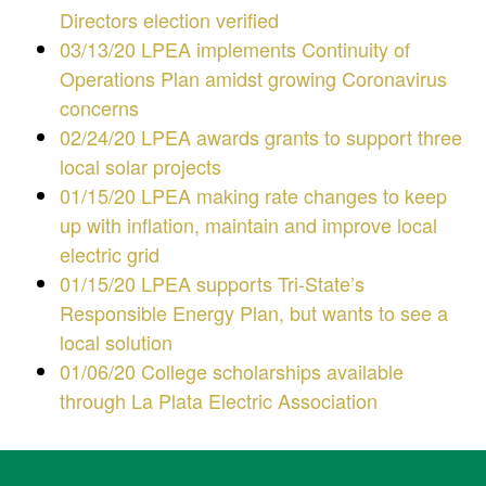
Directors election verified
03/13/20 LPEA implements Continuity of
Operations Plan amidst growing Coronavirus
concerns
02/24/20 LPEA awards grants to support three
local solar projects
01/15/20 LPEA making rate changes to keep
up with inflation, maintain and improve local
electric grid
01/15/20 LPEA supports Tri-State’s
Responsible Energy Plan, but wants to see a
local solution
01/06/20 College scholarships available
through La Plata Electric Association