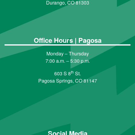
Durango, CO 81303
Office Hours | Pagosa
Monday – Thursday
7:00 a.m. – 5:30 p.m.
th
603 S 8
St.
Pagosa Springs, CO 81147
Social Media