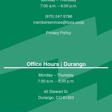
7:00 a.m. – 6:00 p.m.
(970) 247-5786
memberservices@lpea.coop
Privacy Policy
Office Hours | Durango
Monday – Thursday
7:30 a.m. – 5:30 p.m.
45 Stewart St.
Durango, CO 81303