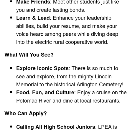
: Meet other students just like
Make Friends
you and create lasting bonds.
: Enhance your leadership
Learn & Lead
abilities, build your resume, and make your
voice heard among peers while diving deep
into the electric rural cooperative world.
What Will You See?
: There is so much to
Explore Iconic Spots
see and explore, from the mighty Lincoln
Memorial to the historical Arlington Cemetery!
: Enjoy a cruise on the
Food, Fun, and Culture
Potomac River and dine at local restaurants.
Who Can Apply?
: LPEA is
Calling All High School Juniors