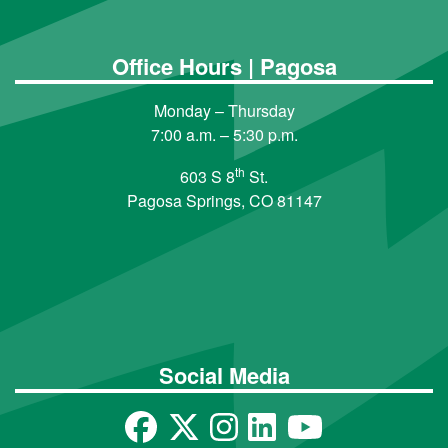
Office Hours | Pagosa
Monday – Thursday
7:00 a.m. – 5:30 p.m.
th
603 S 8
St.
Pagosa Springs, CO 81147
Social Media