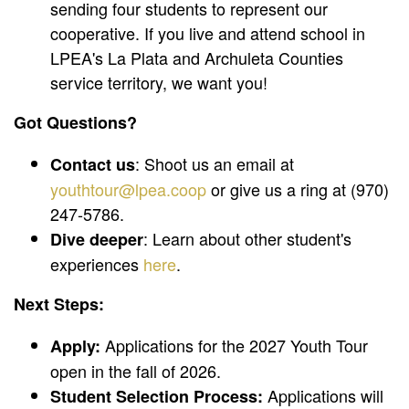
sending four students to represent our
cooperative. If you live and attend school in
LPEA's La Plata and Archuleta Counties
service territory, we want you!
Got Questions?
: Shoot us an email at
Contact us
youthtour@lpea.coop
or give us a ring at (970)
247-5786.
: Learn about other student's
Dive deeper
experiences
here
.
Next Steps:
Applications for the 2027 Youth Tour
Apply:
open in the fall of 2026.
Applications will
Student Selection Process: