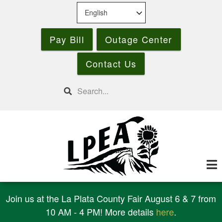
Skip
to
main
Pay Bill
Outage Center
content
Contact Us
Search
Join us at the La Plata County Fair August 6 & 7 from
10 AM - 4 PM! More details
here
.