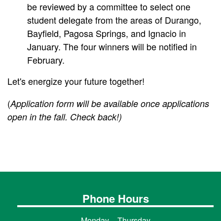
be reviewed by a committee to select one
student delegate from the areas of Durango,
Bayfield, Pagosa Springs, and Ignacio in
January. The four winners will be notified in
February.
Let's energize your future together!
(
Application form will be available once applications
open in the fall. Check back!)
Phone Hours
Monday – Thursday