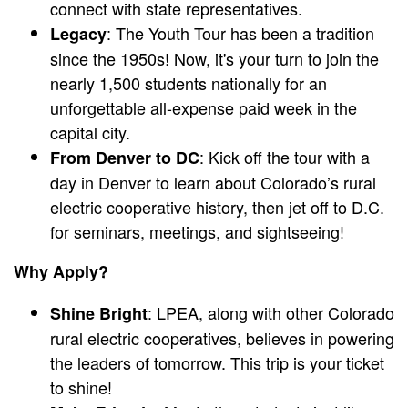
connect with state representatives.
: The Youth Tour has been a tradition
Legacy
since the 1950s! Now, it's your turn to join the
nearly 1,500 students nationally for an
unforgettable all-expense paid week in the
capital city.
: Kick off the tour with a
From Denver to DC
day in Denver to learn about Colorado’s rural
electric cooperative history, then jet off to D.C.
for seminars, meetings, and sightseeing!
Why Apply?
: LPEA, along with other Colorado
Shine Bright
rural electric cooperatives, believes in powering
the leaders of tomorrow. This trip is your ticket
to shine!