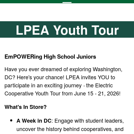
LPEA Youth Tour
EmPOWERing High School Juniors
Have you ever dreamed of exploring Washington,
DC? Here's your chance! LPEA invites YOU to
participate in an exciting journey
the Electric
–
Cooperative Youth Tour from June 15 - 21, 2026!
What's In Store?
: Engage with student leaders,
A Week in DC
uncover the history behind cooperatives, and