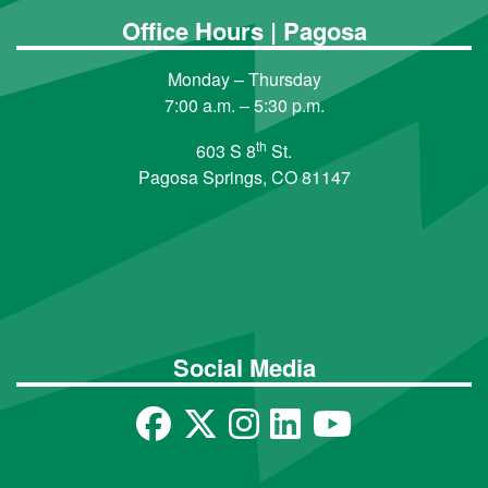
Office Hours | Pagosa
Monday – Thursday
7:00 a.m. – 5:30 p.m.
th
603 S 8
St.
Pagosa Springs, CO 81147
Social Media