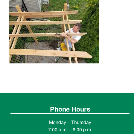
Phone Hours
Monday – Thursday
7:00 a.m. – 6:00 p.m.