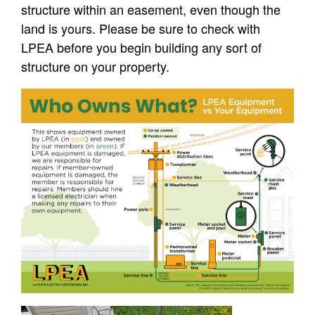
structure within an easement, even though the
land is yours. Please be sure to check with
LPEA before you begin building any sort of
structure on your property.