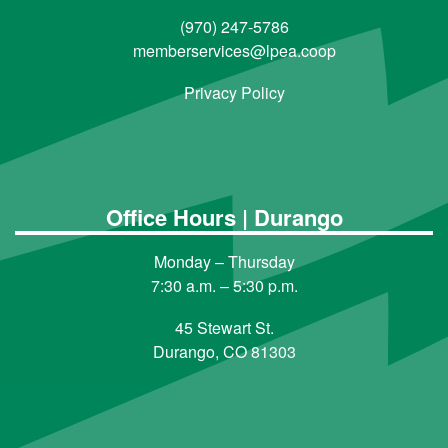
(970) 247-5786
memberservices@lpea.coop
Privacy Policy
Office Hours | Durango
Monday – Thursday
7:30 a.m. – 5:30 p.m.
45 Stewart St.
Durango, CO 81303