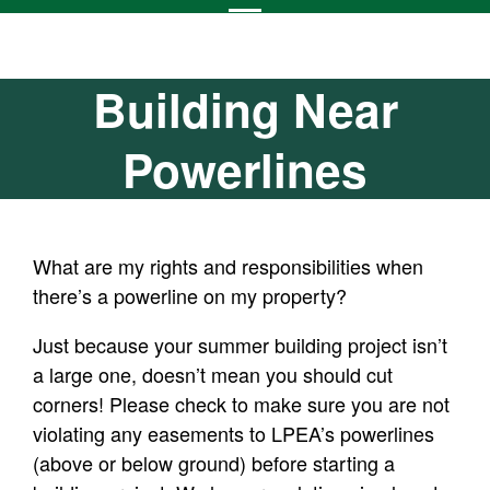
Building Near
Powerlines
What are my rights and responsibilities when
there’s a powerline on my property?
Just because your summer building project isn’t
a large one, doesn’t mean you should cut
corners! Please check to make sure you are not
violating any easements to LPEA’s powerlines
(above or below ground) before starting a