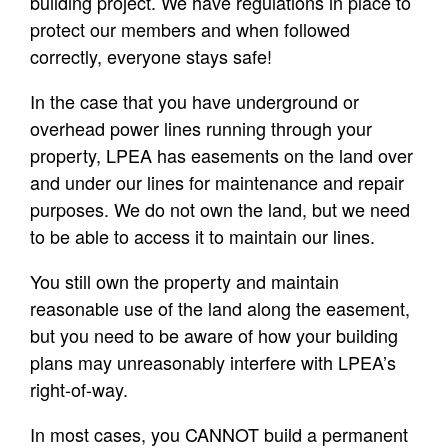
building project. We have regulations in place to
protect our members and when followed
correctly, everyone stays safe!
In the case that you have underground or
overhead power lines running through your
property, LPEA has easements on the land over
and under our lines for maintenance and repair
purposes. We do not own the land, but we need
to be able to access it to maintain our lines.
You still own the property and maintain
reasonable use of the land along the easement,
but you need to be aware of how your building
plans may unreasonably interfere with LPEA’s
right-of-way.
In most cases, you CANNOT build a permanent