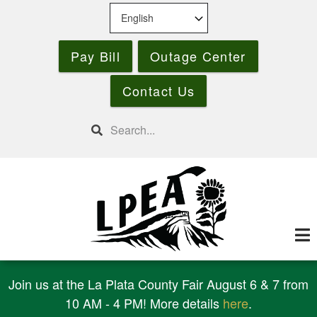
Skip
to
main
Pay Bill
Outage Center
content
Contact Us
Search
Join us at the La Plata County Fair August 6 & 7 from
10 AM - 4 PM! More details
here
.