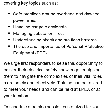
covering key topics such as:
Safe practices around overhead and downed
power lines.
Handling car-pole accidents.
Managing substation fires.
Understanding shock and arc flash hazards.
The use and importance of Personal Protective
Equipment (PPE).
We urge first responders to seize this opportunity to
bolster their electrical safety knowledge, equipping
them to navigate the complexities of their vital roles
more safely and effectively. Training can be tailored
to meet your needs and can be held at LPEA or at
your location.
To schedule a training session customized for your