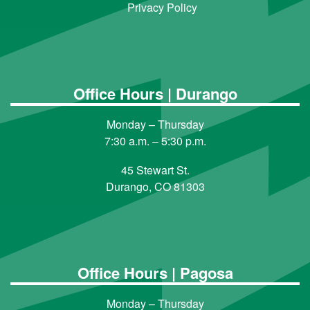
Privacy Policy
Office Hours | Durango
Monday – Thursday
7:30 a.m. – 5:30 p.m.
45 Stewart St.
Durango, CO 81303
Office Hours | Pagosa
Monday – Thursday