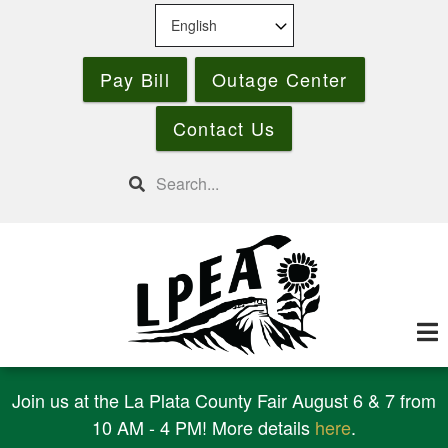
Skip
to
main
Pay Bill
Outage Center
content
Contact Us
Search
Join us at the La Plata County Fair August 6 & 7 from
10 AM - 4 PM! More details
here
.