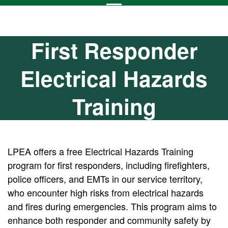
First Responder
Electrical Hazards
Training
LPEA offers a free Electrical Hazards Training
program for first responders, including firefighters,
police officers, and EMTs in our service territory,
who encounter high risks from electrical hazards
and fires during emergencies. This program aims to
enhance both responder and community safety by