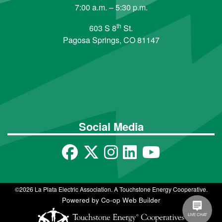
7:00 a.m. – 5:30 p.m.
th
603 S 8
St.
Pagosa Springs, CO 81147
Social Media
©2026 La Plata Electric Association. A Touchstone Energy Cooperative.
Powered by Co-op Web Builder