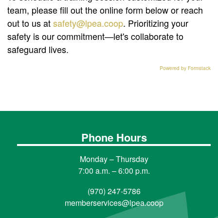
team, please fill out the online form below or reach
out to us at
safety@lpea.coop
. Prioritizing your
safety is our commitment—let's collaborate to
safeguard lives.
Powered by Formstack
Phone Hours
Monday – Thursday
7:00 a.m. – 6:00 p.m.
(970) 247-5786
memberservices@lpea.coop