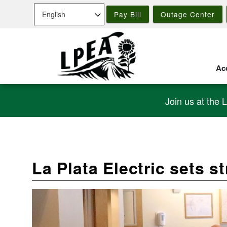
Skip
Pay Bill
Outage Center
to
main
content
Acc
Join us at the 
La Plata Electric sets s