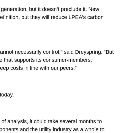
generation, but it doesn’t preclude it. New
finition, but they will reduce LPEA’s carbon
not necessarily control,” said Dreyspring. “But
ve that supports its consumer-members,
ep costs in line with our peers.”
today.
of analysis, it could take several months to
onents and the utility industry as a whole to