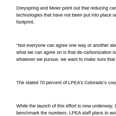
Dreyspring and Meier point out that reducing carb
technologies that have not been put into place o
footprint.
“Not everyone can agree one way or another abou
what we can agree on is that de-carbonization 
whatever we pursue, we want to make sure that ou
The stated 70 percent of LPEA’s Colorado’s coope
While the launch of this effort is now underway,
benchmark the numbers. LPEA staff plans to work 