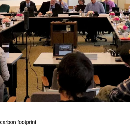
 carbon footprint