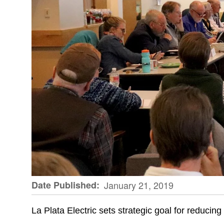
Date Published
January 21, 2019
La Plata Electric sets strategic goal for reducing