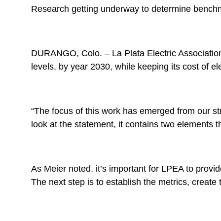
Research getting underway to determine benchm
DURANGO, Colo. – La Plata Electric Association 
levels, by year 2030, while keeping its cost of el
“The focus of this work has emerged from our st
look at the statement, it contains two elements 
As Meier noted, it’s important for LPEA to provid
The next step is to establish the metrics, creat