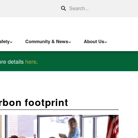
Search
fety
Community & News
About Us
re details
here
.
arbon footprint