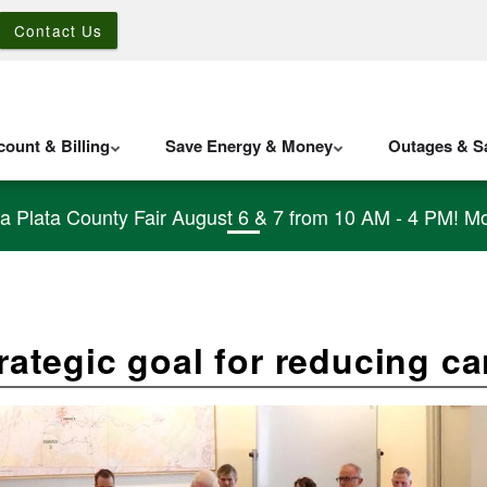
Contact Us
ount & Billing
Save Energy & Money
Outages & Sa
La Plata County Fair August 6 & 7 from 10 AM - 4 PM! Mo
trategic goal for reducing c