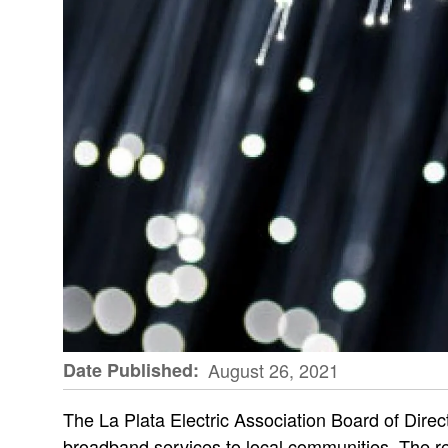
Date Published
August 26, 2021
The La Plata Electric Association Board of Direct
broadband services to local communities. The re