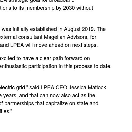
tions to its membership by 2030 without
as initially established in August 2019. The
xternal consultant Magellan Advisors, for
d and LPEA will move ahead on next steps.
excited to have a clear path forward on
husiastic participation in this process to date.
electric grid,” said LPEA CEO Jessica Matlock.
ve years, and that can now also act as the
of partnerships that capitalize on state and
ties.”