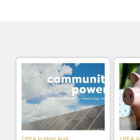
LPEA to Host April
LPEA is 