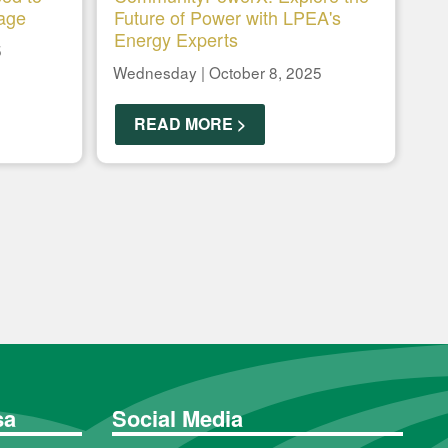
age
Future of Power with LPEA's
Energy Experts
5
Wednesday | October 8, 2025
READ MORE >
sa
Social Media