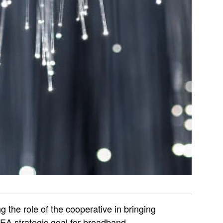
g the role of the cooperative in bringing
PEA strategic goal for broadband