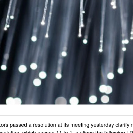
ors passed a resolution at its meeting yesterday clarifyin
solution, which passed 11 to 1, outlines the following L