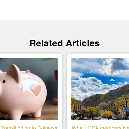
Related Articles
Transitioning to Coinless
What LPEA members Ne