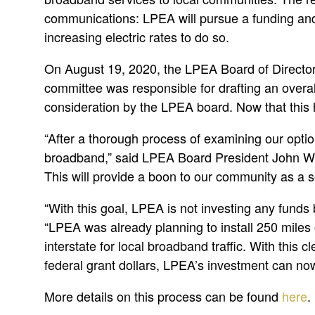
communications: LPEA will pursue a funding and
increasing electric rates to do so.
On August 19, 2020, the LPEA Board of Directors
committee was responsible for drafting an overa
consideration by the LPEA board. Now that this
“After a thorough process of examining our optio
broadband,” said LPEA Board President John Witch
This will provide a boon to our community as a s
“With this goal, LPEA is not investing any funds
“LPEA was already planning to install 250 miles o
interstate for local broadband traffic. With this 
federal grant dollars, LPEA’s investment can now
More details on this process can be found
here
.