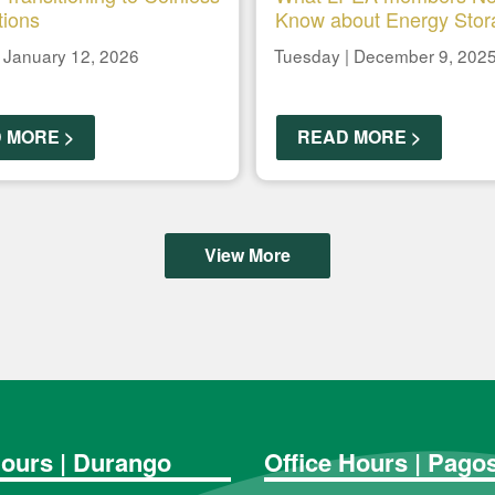
tions
Know about Energy Stor
 January 12, 2026
Tuesday | December 9, 202
 MORE >
READ MORE >
View More
Hours | Durango
Office Hours | Pago