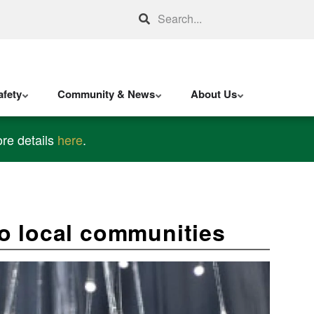
Search
fety
Community & News
About Us
re details
here
.
o local communities