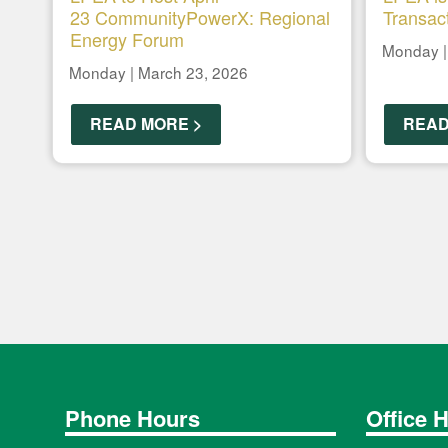
23 CommunityPowerX: Regional
Transac
Energy Forum
Monday |
Monday | March 23, 2026
READ MORE >
READ
Phone Hours
Office 