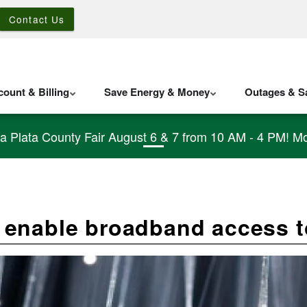
Contact Us
ount & Billing
Save Energy & Money
Outages & Sa
La Plata County Fair August 6 & 7 from 10 AM - 4 PM! Mo
enable broadband access t