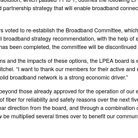
 partnership strategy that will enable broadband connec
 voted to re-establish the Broadband Committee, which w
ll broadband strategy recommendation, with the help of e
 has been completed, the committee will be discontinue
ns and the impacts of these options, the LPEA board is 
el. “I want to thank our members for their active and ent
olid broadband network is a strong economic driver.”
 beyond those already approved for the operation of our 
f fiber for reliability and safety reasons over the next fi
clear direction from the board, and through a combination 
 be multiplied several times over to benefit our communi