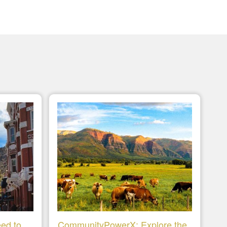
ed to
CommunityPowerX: Explore the