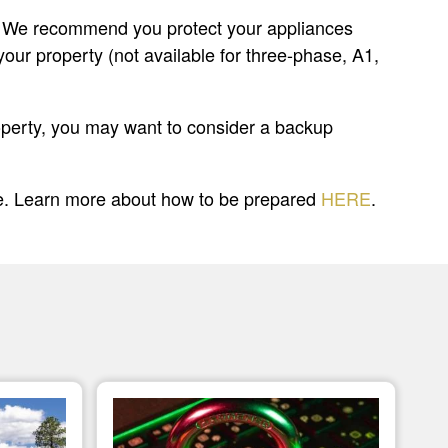
ges. We recommend you protect your appliances
your property (not available for three-phase, A1,
property, you may want to consider a backup
le. Learn more about how to be prepared
HERE
.