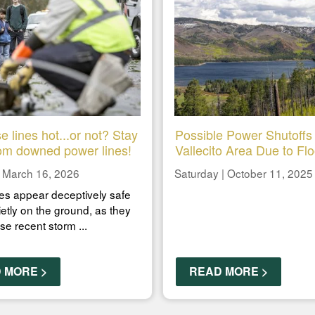
e lines hot...or not? Stay
Possible Power Shutoffs 
om downed power lines!
Vallecito Area Due to Fl
 March 16, 2026
Saturday | October 11, 2025
es appear deceptively safe
ietly on the ground, as they
ese recent storm ...
 MORE >
READ MORE >