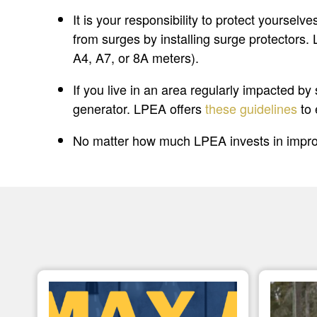
It is your responsibility to protect yourse
from surges by installing surge protectors.
A4, A7, or 8A meters).
If you live in an area regularly impacted b
generator. LPEA offers
these guidelines
to 
No matter how much LPEA invests in improv