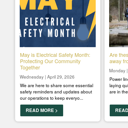
May is Electrical Safety Month:
Are thes
Protecting Our Community
away fr
Together
Monday |
Wednesday | April 29, 2026
Power lin
We are here to share some essential
laying qu
safety reminders and updates about
are in th
our operations to keep everyo...
READ MORE >
READ