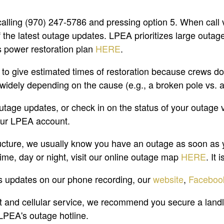
calling (970) 247-5786 and pressing option 5. When call 
the latest outage updates. LPEA prioritizes large outages 
s power restoration plan
HERE
.
 give estimated times of restoration because crews don'
 widely depending on the cause (e.g., a broken pole vs. 
outage updates, or check in on the status of your outage 
our LPEA account.
cture, we usually know you have an outage as soon as you
ime, day or night, visit our online outage map
HERE
. It
s updates on our phone recording, our
website
,
Faceboo
 and cellular service, we recommend you secure a landl
 LPEA's outage hotline.