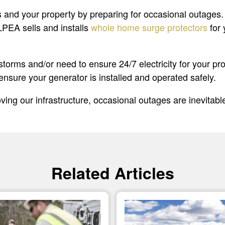
lves and your property by preparing for occasional outa
 LPEA sells and installs
whole home surge protectors
for 
y storms and/or need to ensure 24/7 electricity for your 
ensure your generator is installed and operated safely.
ing our infrastructure, occasional outages are inevitab
Related Articles