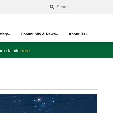
Search
fety
Community & News
About Us
re details
here
.