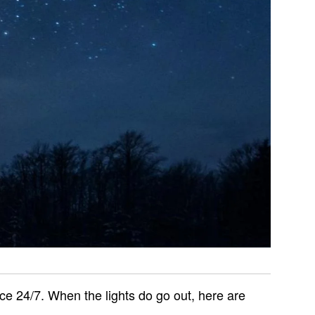
ce 24/7. When the lights do go out, here are