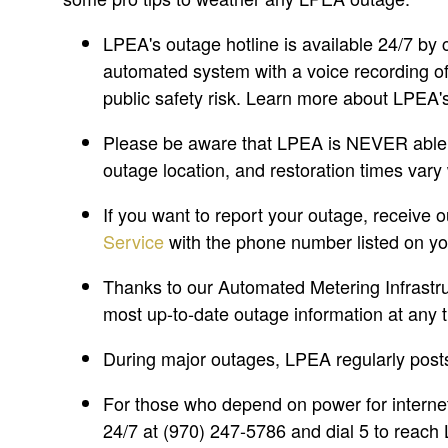
LPEA's outage hotline is available 24/7 by 
automated system with a voice recording of 
public safety risk. Learn more about LPEA'
Please be aware that LPEA is NEVER able to
outage location, and restoration times vary
If you want to report your outage, receive 
Service
with the phone number listed on y
Thanks to our Automated Metering Infrastru
most up-to-date outage information at any t
During major outages, LPEA regularly post
For those who depend on power for internet
24/7 at (970) 247-5786 and dial 5 to reach