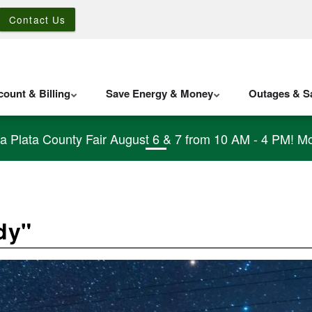
Contact Us
ount & Billing
Save Energy & Money
Outages & Sa
La Plata County Fair August 6 & 7 from 10 AM - 4 PM! Mo
dy"