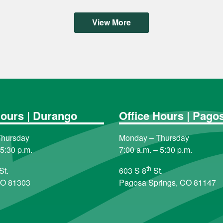
View More
Hours | Durango
Office Hours | Pago
Thursday
Monday – Thursday
 5:30 p.m.
7:00 a.m. – 5:30 p.m.
th
St.
603 S 8
St.
CO 81303
Pagosa Springs, CO 81147