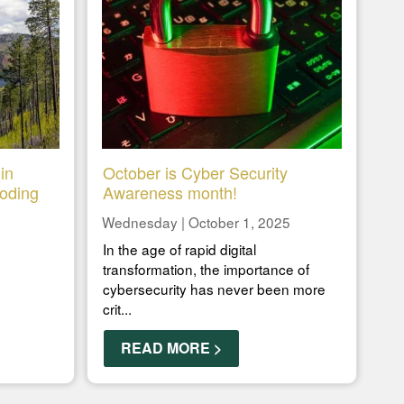
in
October is Cyber Security
ooding
Awareness month!
Wednesday | October 1, 2025
In the age of rapid digital
transformation, the importance of
cybersecurity has never been more
crit...
READ MORE >