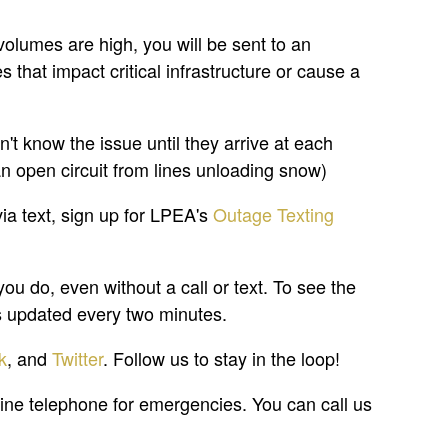
volumes are high, you will be sent to an
that impact critical infrastructure or cause a
t know the issue until they arrive at each
an open circuit from lines unloading snow)
via text, sign up for LPEA's
Outage Texting
 do, even without a call or text. To see the
 is updated every two minutes.
k
, and
Twitter
. Follow us to stay in the loop!
ine telephone for emergencies. You can call us