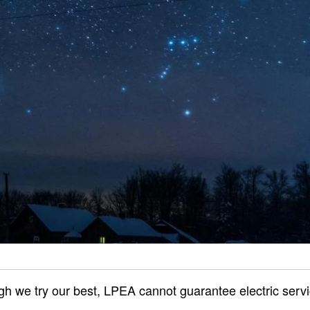
gh we try our best, LPEA cannot guarantee electric servi