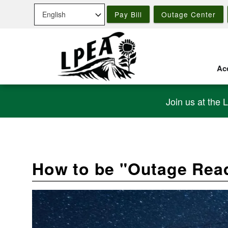
Skip
Pay Bill
Outage Center
to
main
content
Acc
Join us at the 
How to be "Outage Rea