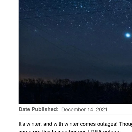
Date Published
December 14, 2021
It's winter, and with winter comes outages! Thou
some pro tips to weather any LPEA outage: