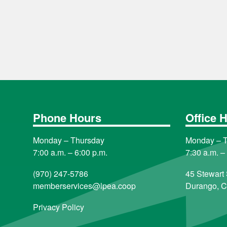
Phone Hours
Office 
Monday – Thursday
Monday – 
7:00 a.m. – 6:00 p.m.
7:30 a.m. –
(970) 247-5786
45 Stewart 
memberservices@lpea.coop
Durango, 
Privacy Policy