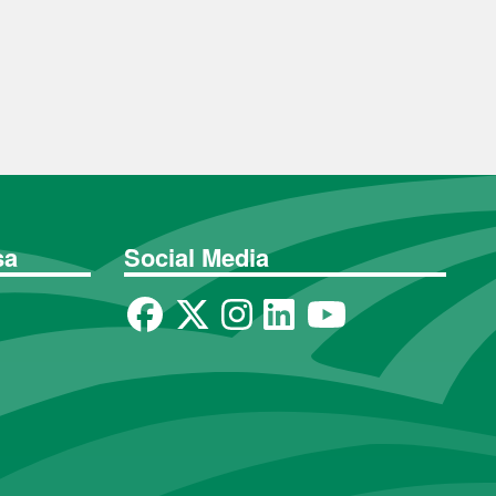
sa
Social Media