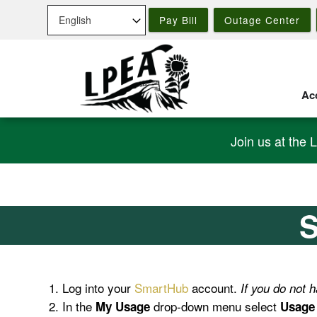
Skip
Pay Bill
Outage Center
to
main
content
Acc
Join us at the 
S
Log into your
SmartHub
account.
If you do not
In the
drop-down menu select
My Usage
Usage 