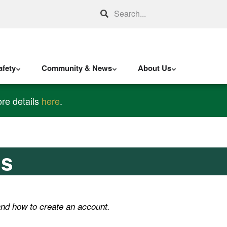
Search
fety
Community & News
About Us
re details
here
.
ns
nd how to create an account.