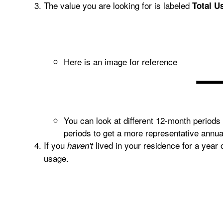
The value you are looking for is labeled
Total U
Here is an image for reference
You can look at different 12-month periods
periods to get a more representative annu
If you
lived in your residence for a year
haven't
usage.