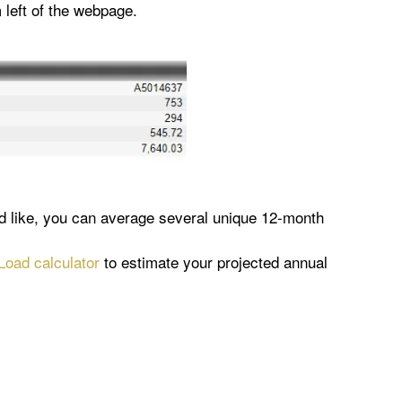
 left of the webpage.
ld like, you can average several unique 12-month
oad calculator
to estimate your projected annual