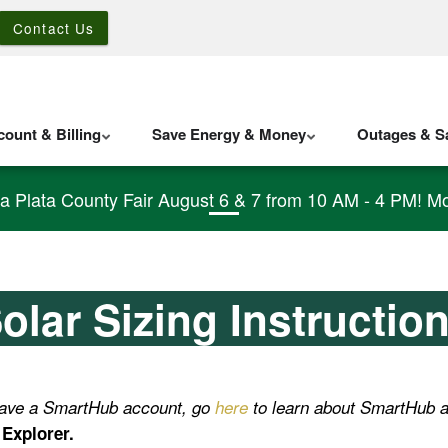
Contact Us
ount & Billing
Save Energy & Money
Outages & Sa
La Plata County Fair August 6 & 7 from 10 AM - 4 PM! Mo
olar Sizing Instructio
 have a SmartHub account, go
here
to learn about SmartHub a
Explorer.