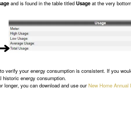
and is found in the table titled
at the very bottom
sage
Usage
 to verify your energy consumption is consistent. If you wou
al historic energy consumption.
 or longer, you can download and use our
New Home Annual L