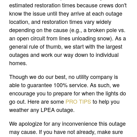
estimated restoration times because crews don't
know the issue until they arrive at each outage
location, and restoration times vary widely
depending on the cause (e.g., a broken pole vs.
an open circuit from lines unloading snow). As a
general rule of thumb, we start with the largest
outages and work our way down to individual
homes.
Though we do our best, no utility company is
able to guarantee 100% service. As such, we
encourage you to prepare for when the lights do
go out. Here are some
PRO TIPS
to help you
weather any LPEA outage.
We apologize for any inconvenience this outage
may cause. If you have not already, make sure