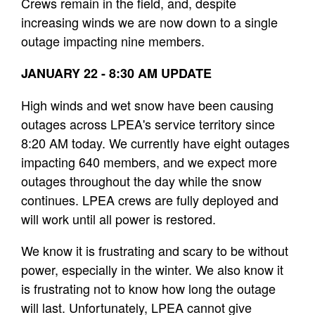
Crews remain in the field, and, despite
increasing winds we are now down to a single
outage impacting nine members.
JANUARY 22 - 8:30 AM UPDATE
High winds and wet snow have been causing
outages across LPEA's service territory since
8:20 AM today. We currently have eight outages
impacting 640 members, and we expect more
outages throughout the day while the snow
continues. LPEA crews are fully deployed and
will work until all power is restored.
We know it is frustrating and scary to be without
power, especially in the winter. We also know it
is frustrating not to know how long the outage
will last. Unfortunately, LPEA cannot give