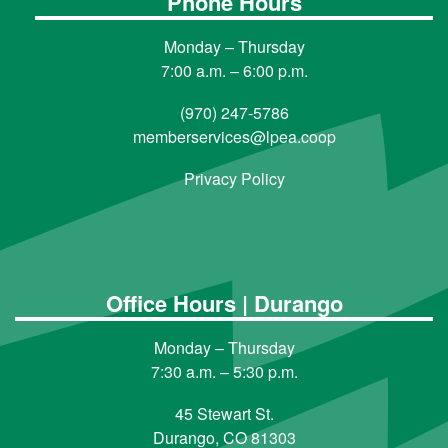
Phone Hours
Monday – Thursday
7:00 a.m. – 6:00 p.m.
(970) 247-5786
memberservices@lpea.coop
Privacy Policy
Office Hours | Durango
Monday – Thursday
7:30 a.m. – 5:30 p.m.
45 Stewart St.
Durango, CO 81303