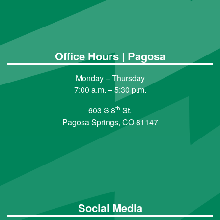
Office Hours | Pagosa
Monday – Thursday
7:00 a.m. – 5:30 p.m.
th
603 S 8
St.
Pagosa Springs, CO 81147
Social Media