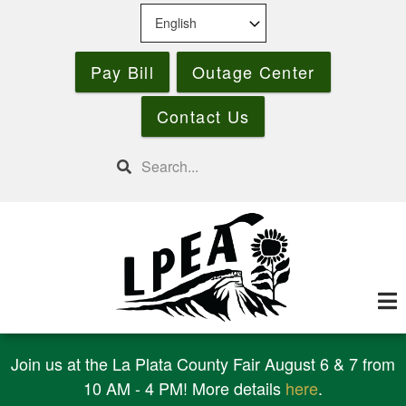
Skip
to
main
Pay Bill
Outage Center
content
Contact Us
Search
Join us at the La Plata County Fair August 6 & 7 from
10 AM - 4 PM! More details
here
.