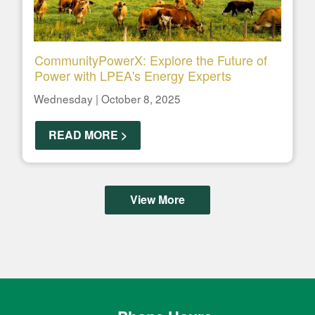
CommunityPowerX: Explore the Future of
Power with LPEA's Energy Experts
Wednesday | October 8, 2025
READ MORE >
View More