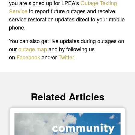
you are signed up for LPEA's
Outage Texting
Service
to report future outages and receive
service restoration updates direct to your mobile
phone.
You can also get live updates during outages on
our
outage map
and by following us
on
Facebook
and/or
Twitter
.
Related Articles