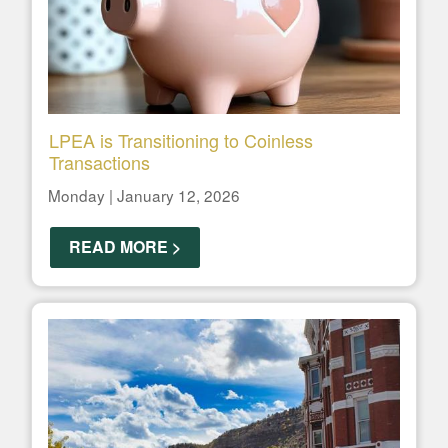
LPEA is Transitioning to Coinless
Transactions
Monday | January 12, 2026
READ MORE >