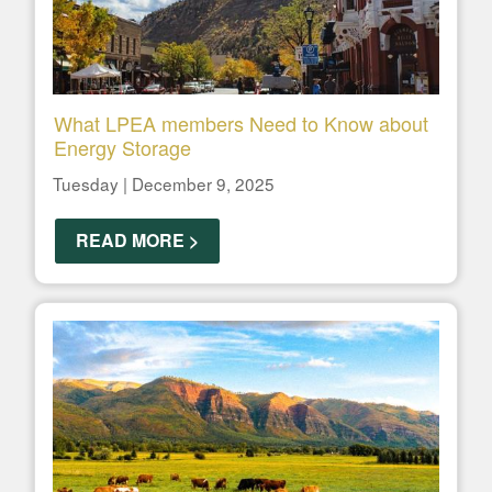
What LPEA members Need to Know about
Energy Storage
Tuesday | December 9, 2025
READ MORE >