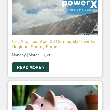
LPEA to Host April 23 CommunityPowerX:
Regional Energy Forum
Monday | March 23, 2026
READ MORE >