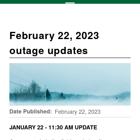
February 22, 2023
outage updates
Date Published
February 22, 2023
JANUARY 22 - 11:30 AM UPDATE