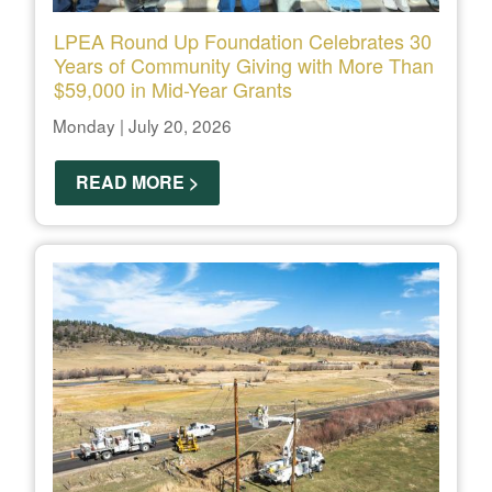
LPEA Round Up Foundation Celebrates 30
Years of Community Giving with More Than
$59,000 in Mid-Year Grants
Monday | July 20, 2026
READ MORE >