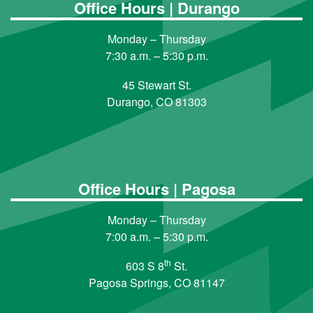
Office Hours | Durango
Monday – Thursday
7:30 a.m. – 5:30 p.m.
45 Stewart St.
Durango, CO 81303
Office Hours | Pagosa
Monday – Thursday
7:00 a.m. – 5:30 p.m.
th
603 S 8
St.
Pagosa Springs, CO 81147