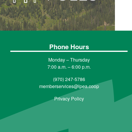
Phone Hours
Monday – Thursday
7:00 a.m. – 6:00 p.m.
(970) 247-5786
memberservices@lpea.coop
Privacy Policy