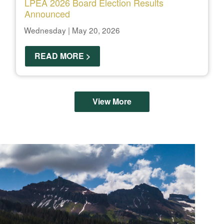
LPEA 2026 Board Election Results
Announced
Wednesday | May 20, 2026
READ MORE >
View More