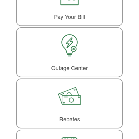
Pay Your Bill
Outage Center
Rebates