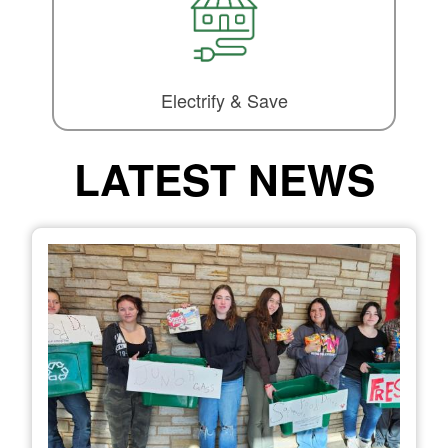
Electrify & Save
LATEST NEWS