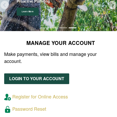
on August 6th & 7th!
Proactive Planning
Learn More
View Board Appointments
View Event
Learn More
MANAGE YOUR ACCOUNT
Make payments, view bills and manage your
account.
LOGIN TO YOUR ACCOUNT
Register for Online Access
Password Reset