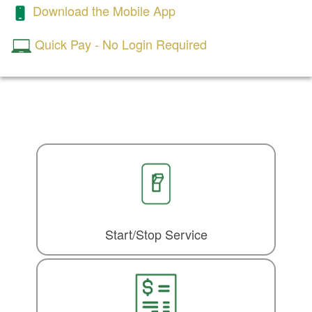
Download the Mobile App
Quick Pay - No Login Required
Start/Stop Service