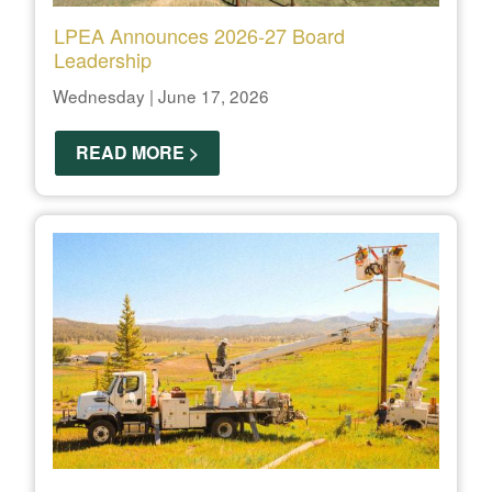
LPEA Announces 2026-27 Board
Leadership
Wednesday | June 17, 2026
READ MORE >