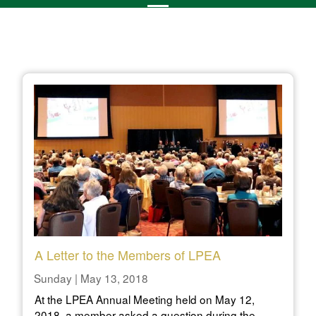
A Letter to the Members of LPEA
Sunday | May 13, 2018
At the LPEA Annual Meeting held on May 12,
2018, a member asked a question during the