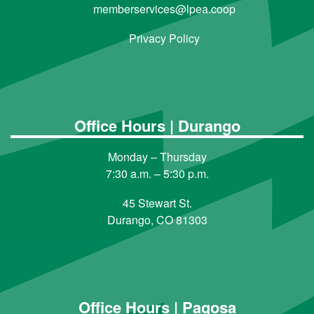
memberservices@lpea.coop
Privacy Policy
Office Hours | Durango
Monday – Thursday
7:30 a.m. – 5:30 p.m.
45 Stewart St.
Durango, CO 81303
Office Hours | Pagosa