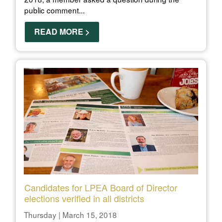
public comment...
READ MORE >
Candidates for LPEA Board of Director
elections verified in all districts
Thursday | March 15, 2018