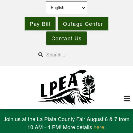
Skip
to
main
Pay Bill
Outage Center
content
Contact Us
Search
Join us at the La Plata County Fair August 6 & 7 from
10 AM - 4 PM! More details
here
.