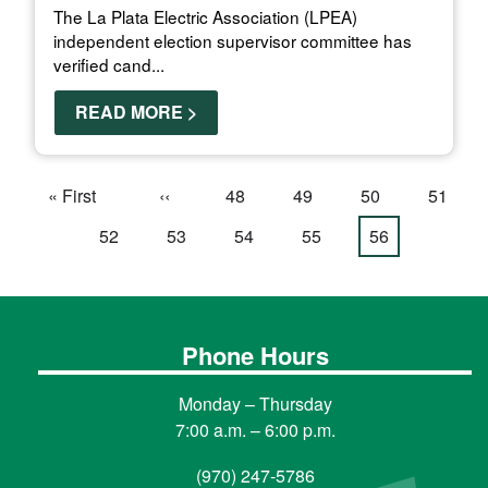
The La Plata Electric Association (LPEA)
independent election supervisor committee has
verified cand...
READ MORE >
Pagination
First
« First
Previous
‹‹
Page
48
Page
49
Page
50
Page
51
page
page
Page
52
Page
53
Page
54
Page
55
Current
56
page
Phone Hours
Monday – Thursday
7:00 a.m. – 6:00 p.m.
(970) 247-5786