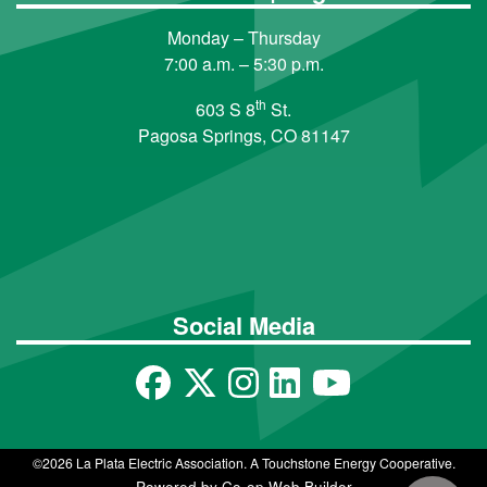
Monday – Thursday
7:00 a.m. – 5:30 p.m.
th
603 S 8
St.
Pagosa Springs, CO 81147
Social Media
©2026 La Plata Electric Association. A Touchstone Energy Cooperative.
Powered by Co-op Web Builder