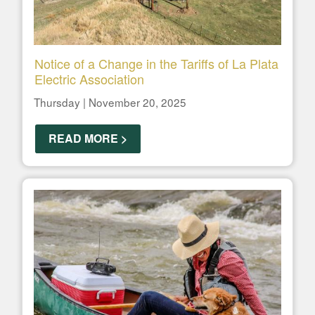
Notice of a Change in the Tariffs of La Plata
Electric Association
Thursday | November 20, 2025
READ MORE >