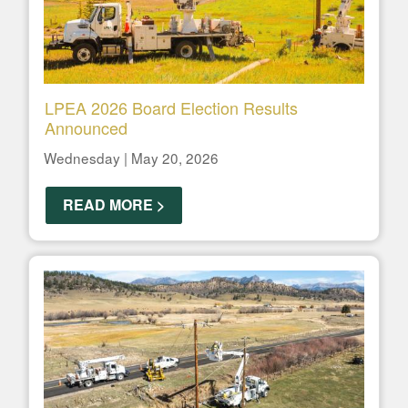
LPEA 2026 Board Election Results
Announced
Wednesday | May 20, 2026
READ MORE >