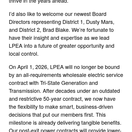
thrive in the years ahead.
I’d also like to welcome our newest Board
Directors representing District 1, Dusty Mars,
and District 2, Brad Blake. We’re fortunate to
have their insight and expertise as we lead
LPEA into a future of greater opportunity and
local control.
On April 1, 2026, LPEA will no longer be bound
by an all-requirements wholesale electric service
contract with Tri-State Generation and
Transmission. After decades under an outdated
and restrictive 50-year contract, we now have
the flexibility to make smart, business-driven
decisions that put our members first. This
milestone is already delivering tangible benefits.
Our post-exit power contracts will provide lower-