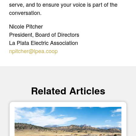
serve, and to ensure your voice is part of the
conversation.
Nicole Pitcher
President, Board of Directors
La Plata Electric Association
npitcher@lpea.coop
Related Articles