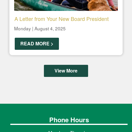
A Letter from Your New Board President
Monday | August 4, 2025
READ MORE >
View More
Phone Hours