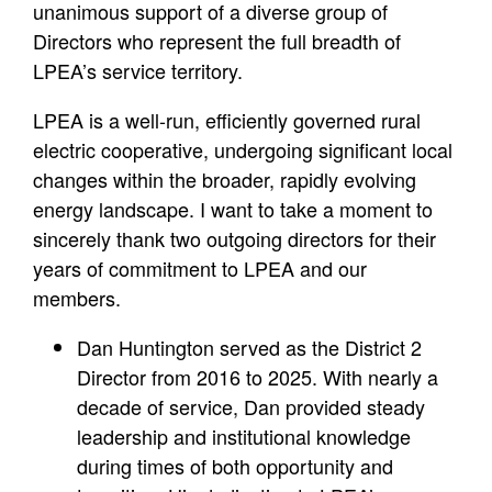
unanimous support of a diverse group of
Directors who represent the full breadth of
LPEA’s service territory.
LPEA is a well-run, efficiently governed rural
electric cooperative, undergoing significant local
changes within the broader, rapidly evolving
energy landscape. I want to take a moment to
sincerely thank two outgoing directors for their
years of commitment to LPEA and our
members.
Dan Huntington served as the District 2
Director from 2016 to 2025. With nearly a
decade of service, Dan provided steady
leadership and institutional knowledge
during times of both opportunity and