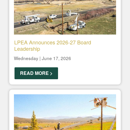
LPEA Announces 2026-27 Board
Leadership
Wednesday | June 17, 2026
READ MORE >