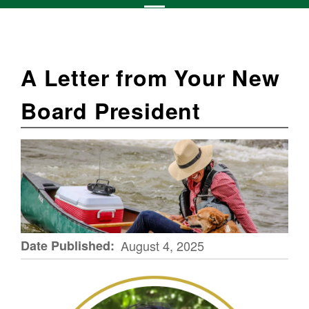
A Letter from Your New
Board President
Date Published
August 4, 2025