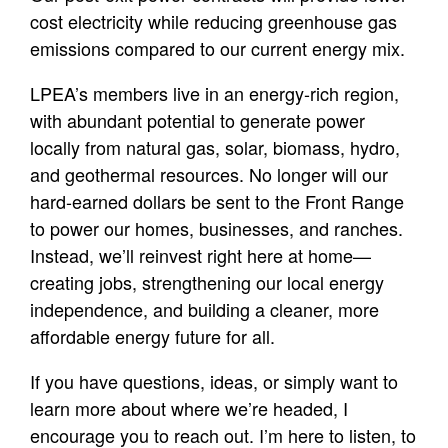
cost electricity while reducing greenhouse gas
emissions compared to our current energy mix.
LPEA’s members live in an energy-rich region,
with abundant potential to generate power
locally from natural gas, solar, biomass, hydro,
and geothermal resources. No longer will our
hard-earned dollars be sent to the Front Range
to power our homes, businesses, and ranches.
Instead, we’ll reinvest right here at home—
creating jobs, strengthening our local energy
independence, and building a cleaner, more
affordable energy future for all.
If you have questions, ideas, or simply want to
learn more about where we’re headed, I
encourage you to reach out. I’m here to listen, to