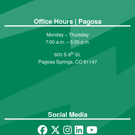
Office Hours | Pagosa
Monday – Thursday
7:00 a.m. – 5:30 p.m.
th
603 S 8
St.
Pagosa Springs, CO 81147
Social Media