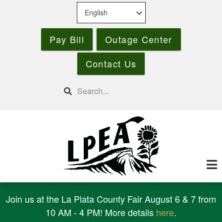
Skip
to
main
Pay Bill
Outage Center
content
Contact Us
Search
Join us at the La Plata County Fair August 6 & 7 from
10 AM - 4 PM! More details
here
.