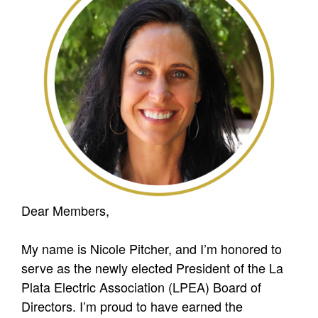
Dear Members,
My name is Nicole Pitcher, and I’m honored to
serve as the newly elected President of the La
Plata Electric Association (LPEA) Board of
Directors. I’m proud to have earned the