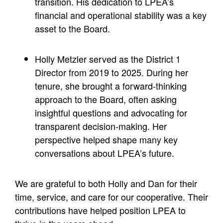
transition. His dedication to LPEA’s
financial and operational stability was a key
asset to the Board.
Holly Metzler served as the District 1
Director from 2019 to 2025. During her
tenure, she brought a forward-thinking
approach to the Board, often asking
insightful questions and advocating for
transparent decision-making. Her
perspective helped shape many key
conversations about LPEA’s future.
We are grateful to both Holly and Dan for their
time, service, and care for our cooperative. Their
contributions have helped position LPEA to