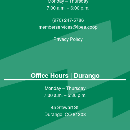
Monday – Thursday
7:00 a.m. – 6:00 p.m.
(970) 247-5786
memberservices@lpea.coop
Privacy Policy
Office Hours | Durango
Monday – Thursday
7:30 a.m. – 5:30 p.m.
45 Stewart St.
Durango, CO 81303