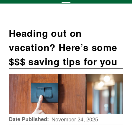
Heading out on
vacation? Here’s some
$$$ saving tips for you
Date Published
November 24, 2025