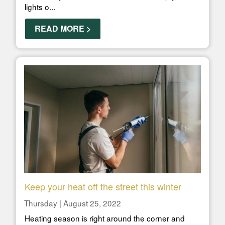
lights o...
READ MORE >
Keep your heat off the street this winter
Thursday | August 25, 2022
Heating season is right around the corner and