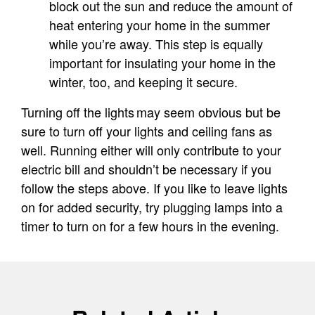
block out the sun and reduce the amount of
heat entering your home in the summer
while you’re away. This step is equally
important for insulating your home in the
winter, too, and keeping it secure.
Turning off the lights may seem obvious but be
sure to turn off your lights and ceiling fans as
well. Running either will only contribute to your
electric bill and shouldn’t be necessary if you
follow the steps above. If you like to leave lights
on for added security, try plugging lamps into a
timer to turn on for a few hours in the evening.