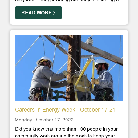
READ MORE >
Careers in Energy Week - October 17-21
Monday | October 17, 2022
Did you know that more than 100 people in your
community work around the clock to keep your