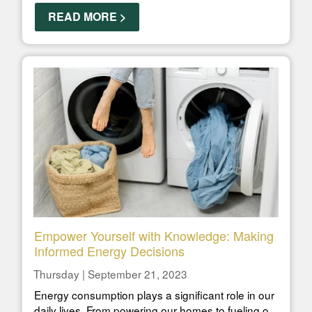
READ MORE >
Empower Yourself with Knowledge: Making
Informed Energy Decisions
Thursday | September 21, 2023
Energy consumption plays a significant role in our
daily lives. From powering our homes to fueling o...