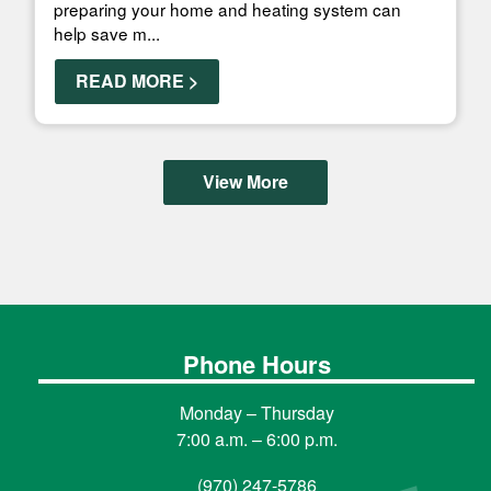
preparing your home and heating system can
help save m...
READ MORE >
View More
Phone Hours
Monday – Thursday
7:00 a.m. – 6:00 p.m.
(970) 247-5786