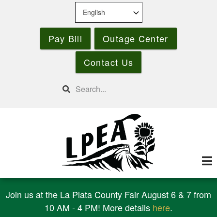
Skip
to
main
Pay Bill
Outage Center
content
Contact Us
Search
Join us at the La Plata County Fair August 6 & 7 from
10 AM - 4 PM! More details
here
.