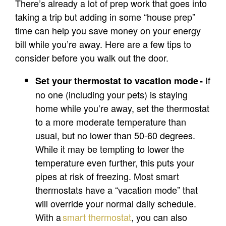
There’s already a lot of prep work that goes into
taking a trip but adding in some “house prep”
time can help you save money on your energy
bill while you’re away. Here are a few tips to
consider before you walk out the door.
If
Set your thermostat to vacation mode -
no one (including your pets) is staying
home while you’re away, set the thermostat
to a more moderate temperature than
usual, but no lower than 50-60 degrees.
While it may be tempting to lower the
temperature even further, this puts your
pipes at risk of freezing. Most smart
thermostats have a “vacation mode” that
will override your normal daily schedule.
With a
smart
thermostat
, you can also