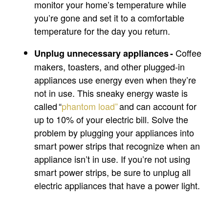
monitor your home’s temperature while
you’re gone and set it to a comfortable
temperature for the day you return.
Coffee
Unplug unnecessary appliances -
makers, toasters, and other plugged-in
appliances use energy even when they’re
not in use. This sneaky energy waste is
called “
phantom load”
and can account for
up to 10% of your electric bill. Solve the
problem by plugging your appliances into
smart power strips that recognize when an
appliance isn’t in use. If you’re not using
smart power strips, be sure to unplug all
electric appliances that have a power light.