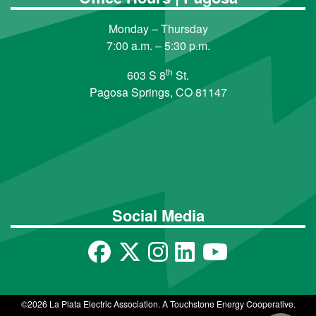
Monday – Thursday
7:00 a.m. – 5:30 p.m.
th
603 S 8
St.
Pagosa Springs, CO 81147
Social Media
©2026 La Plata Electric Association. A Touchstone Energy Cooperative.