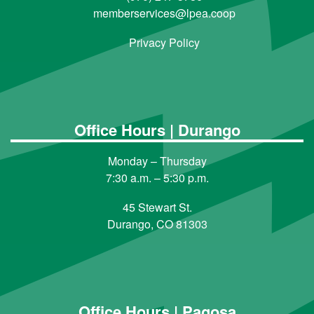
memberservices@lpea.coop
Privacy Policy
Office Hours | Durango
Monday – Thursday
7:30 a.m. – 5:30 p.m.
45 Stewart St.
Durango, CO 81303
Office Hours | Pagosa