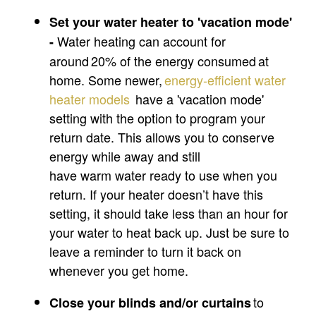
Set your water heater to 'vacation mode'
Water heating can account for
-
around 20% of the energy consumed at
home. Some newer,
energy-efficient
water
heater
models
have a 'vacation mode'
setting with the option to program your
return date. This allows you to conserve
energy while away and still
have warm water ready to use when you
return. If your heater doesn’t have this
setting, it should take less than an hour for
your water to heat back up. Just be sure to
leave a reminder to turn it back on
whenever you get home.
to
Close your blinds and/or
curtains