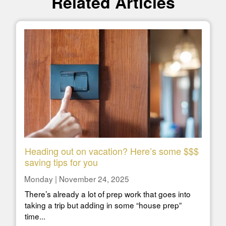
Related Articles
Heading out on vacation? Here’s some $$$
saving tips for you
Monday | November 24, 2025
There’s already a lot of prep work that goes into
taking a trip but adding in some “house prep”
time...